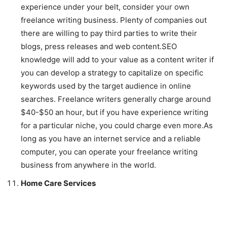
experience under your belt, consider your own
freelance writing business. Plenty of companies out
there are willing to pay third parties to write their
blogs, press releases and web content.SEO
knowledge will add to your value as a content writer if
you can develop a strategy to capitalize on specific
keywords used by the target audience in online
searches. Freelance writers generally charge around
$40-$50 an hour, but if you have experience writing
for a particular niche, you could charge even more.As
long as you have an internet service and a reliable
computer, you can operate your freelance writing
business from anywhere in the world.
Home Care Services