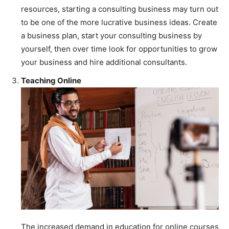
resources, starting a consulting business may turn out
to be one of the more lucrative business ideas. Create
a business plan, start your consulting business by
yourself, then over time look for opportunities to grow
your business and hire additional consultants.
Teaching Online
The increased demand in education for online courses