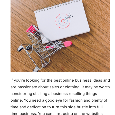
If you’re looking for the best online business ideas and
are passionate about sales or clothing, it may be worth
considering starting a business reselling things
online. You need a good eye for fashion and plenty of
time and dedication to turn this side hustle into full-
time business. You can start using online websites