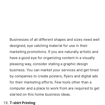
Businesses of all different shapes and sizes need well
designed, eye catching material for use in their
marketing promotions. If you are naturally artistic and
have a good eye for organizing content in a visually
pleasing way, consider stating a graphic design
business. You can market your services and get hired
by companies to create posters, flyers and digital ads
for their marketing efforts. Few tools other than a
computer and a place to work from are required to get
started on this home business ideas.
T-shirt Printing