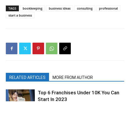
TAGS
bookkeeping
business ideas
consulting
professional
start a business
RELATED ARTICLES
MORE FROM AUTHOR
Top 6 Franchises Under 10K You Can
Start In 2023
Types Of Small Business Consultants
and How To Become One