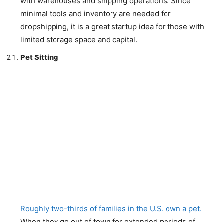
with warehouses and shipping operations. Since
minimal tools and inventory are needed for
dropshipping, it is a great startup idea for those with
limited storage space and capital.
Pet Sitting
Roughly two-thirds of families in the U.S. own a pet.
When they go out of town for extended periods of