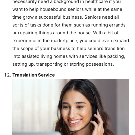
necessarily need a background in healthcare if you
want to help housebound seniors while at the same
time grow a successful business. Seniors need all
sorts of tasks done for them such as running errands
or repairing things around the house. With a bit of
experience in the marketplace, you could even expand
the scope of your business to help seniors transition
into assisted living homes with services like packing,
setting up, transporting or storing possessions.
Translation Service