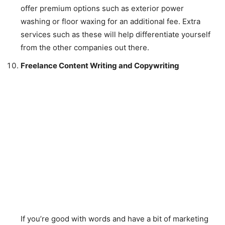
offer premium options such as exterior power
washing or floor waxing for an additional fee. Extra
services such as these will help differentiate yourself
from the other companies out there.
Freelance Content Writing and Copywriting
If you’re good with words and have a bit of marketing