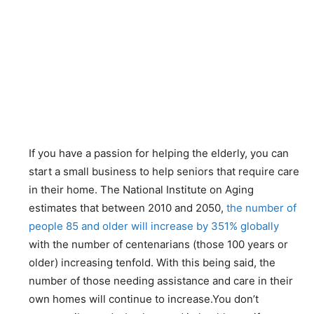
If you have a passion for helping the elderly, you can
start a small business to help seniors that require care
in their home. The National Institute on Aging
estimates that between 2010 and 2050,
the number of
people 85 and older will increase by 351% globally
with the number of centenarians (those 100 years or
older) increasing tenfold. With this being said, the
number of those needing assistance and care in their
own homes will continue to increase.You don’t