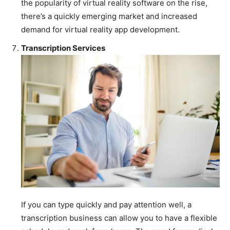
the popularity of virtual reality software on the rise,
there’s a quickly emerging market and increased
demand for virtual reality app development.
Transcription Services
If you can type quickly and pay attention well, a
transcription business can allow you to have a flexible