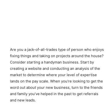
Are you a jack-of-all-trades type of person who enjoys
fixing things and taking on projects around the house?
Consider starting a handyman business. Start by
creating a website and conducting an analysis of the
market to determine where your level of expertise
lands on the pay scale. When you’re looking to get the
word out about your new business, turn to the friends
and family you’ve helped in the past to get referrals
and new leads.