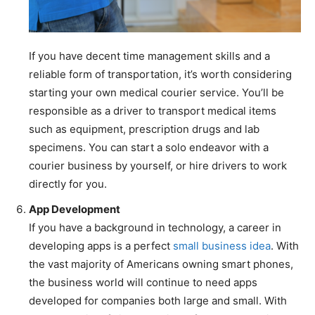
If you have decent time management skills and a
reliable form of transportation, it’s worth considering
starting your own medical courier service. You’ll be
responsible as a driver to transport medical items
such as equipment, prescription drugs and lab
specimens. You can start a solo endeavor with a
courier business by yourself, or hire drivers to work
directly for you.
App Development
If you have a background in technology, a career in
developing apps is a perfect
small business idea
. With
the vast majority of Americans owning smart phones,
the business world will continue to need apps
developed for companies both large and small. With