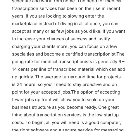
schedule and work from home. The need for medical
transcription services has been on the rise in recent
years. If you are looking to slowing enter the
marketplace instead of diving in all at once, you can
accept as many or as few jobs as you’d like. If you want
to increase your chances of success and justify
charging your clients more, you can focus on a few
specialties and become a certified transcriptionist.The
going rate for medical transcriptionists is generally 6 –
14 cents per line of transcribed material which can add
up quickly. The average turnaround time for projects
is 24 hours, so you’ll need to stay proactive and on
point for your accepted jobs.The option of accepting
fewer jobs up front will allow you to scale up your
business structure as you become ready. One great
thing about transcription services is the low startup
costs. To begin, all you will need is a good computer,
the right software and a secure service for messaging.