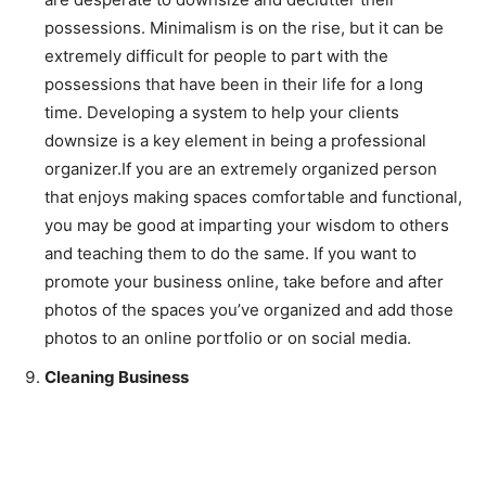
possessions. Minimalism is on the rise, but it can be
extremely difficult for people to part with the
possessions that have been in their life for a long
time. Developing a system to help your clients
downsize is a key element in being a professional
organizer.If you are an extremely organized person
that enjoys making spaces comfortable and functional,
you may be good at imparting your wisdom to others
and teaching them to do the same. If you want to
promote your business online, take before and after
photos of the spaces you’ve organized and add those
photos to an online portfolio or on social media.
Cleaning Business