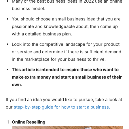
Many of the best business ideas in 2022 use an online
business model.
You should choose a small business idea that you are
passionate and knowledgeable about, then come up
with a detailed business plan.
Look into the competitive landscape for your product
or service and determine if there is sufficient demand
in the marketplace for your business to thrive.
This article is intended to inspire those who want to
make extra money and start a small business of their
own.
If you find an idea you would like to pursue, take a look at
our
step-by-step guide for how to start a business.
Online Reselling