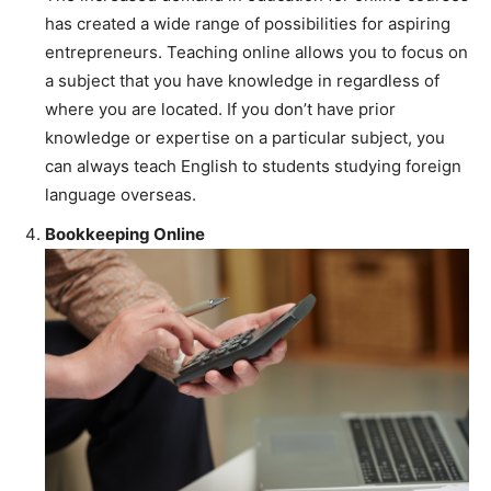
has created a wide range of possibilities for aspiring
entrepreneurs. Teaching online allows you to focus on
a subject that you have knowledge in regardless of
where you are located. If you don’t have prior
knowledge or expertise on a particular subject, you
can always teach English to students studying foreign
language overseas.
Bookkeeping Online