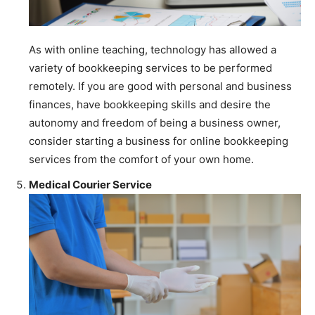
As with online teaching, technology has allowed a
variety of bookkeeping services to be performed
remotely. If you are good with personal and business
finances, have bookkeeping skills and desire the
autonomy and freedom of being a business owner,
consider starting a business for online bookkeeping
services from the comfort of your own home.
Medical Courier Service