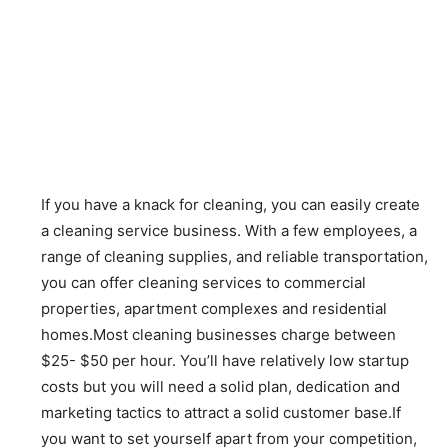
If you have a knack for cleaning, you can easily create
a cleaning service business. With a few employees, a
range of cleaning supplies, and reliable transportation,
you can offer cleaning services to commercial
properties, apartment complexes and residential
homes.Most cleaning businesses charge between
$25- $50 per hour. You’ll have relatively low startup
costs but you will need a solid plan, dedication and
marketing tactics to attract a solid customer base.If
you want to set yourself apart from your competition,