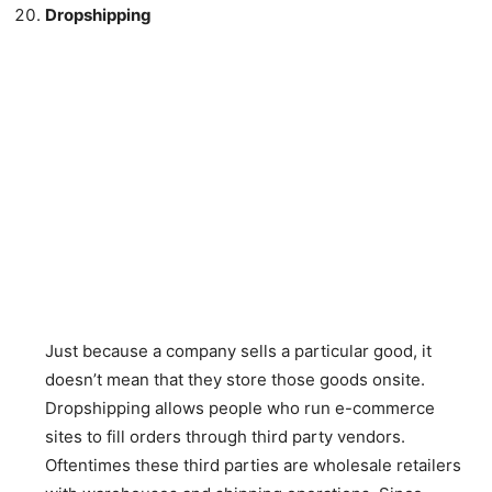
Dropshipping
Just because a company sells a particular good, it
doesn’t mean that they store those goods onsite.
Dropshipping allows people who run e-commerce
sites to fill orders through third party vendors.
Oftentimes these third parties are wholesale retailers