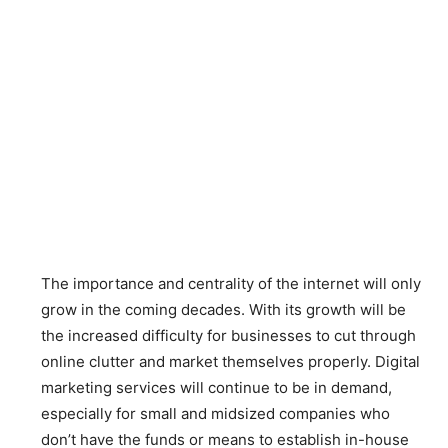
The importance and centrality of the internet will only
grow in the coming decades. With its growth will be
the increased difficulty for businesses to cut through
online clutter and market themselves properly. Digital
marketing services will continue to be in demand,
especially for small and midsized companies who
don’t have the funds or means to establish in-house