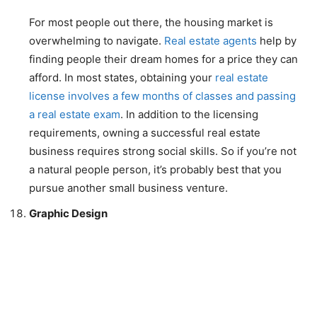
For most people out there, the housing market is
overwhelming to navigate.
Real estate agents
help by
finding people their dream homes for a price they can
afford. In most states, obtaining your
real estate
license involves a few months of classes and passing
a real estate exam
. In addition to the licensing
requirements, owning a successful real estate
business requires strong social skills. So if you’re not
a natural people person, it’s probably best that you
pursue another small business venture.
Graphic Design