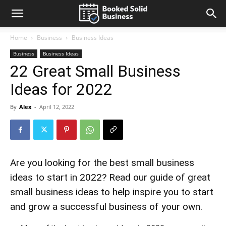
Home
Business
Business Ideas
Business
Business Ideas
22 Great Small Business
Ideas for 2022
By
Alex
-
April 12, 2022
Are you looking for the best small business
ideas to start in 2022? Read our guide of great
small business ideas to help inspire you to start
and grow a successful business of your own.