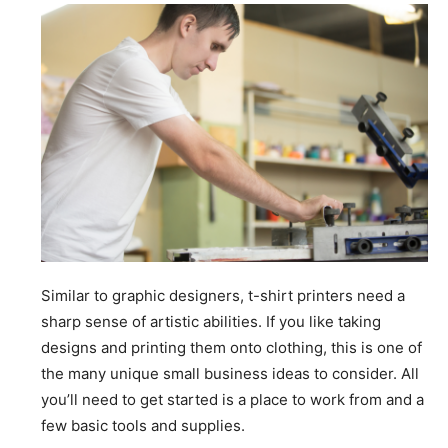
Similar to graphic designers, t-shirt printers need a
sharp sense of artistic abilities. If you like taking
designs and printing them onto clothing, this is one of
the many unique small business ideas to consider. All
you’ll need to get started is a place to work from and a
few basic tools and supplies.