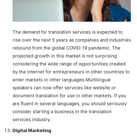
The demand for translation services is expected to
rise over the next 5 years as companies and industries
rebound from the global COVID-19 pandemic. The
projected growth in this market is not surprising
considering the wide range of opportunities created
by the internet for entrepreneurs in other countries to
enter markets in other languages.Multilingual
speakers can now offer services like website or
document translation for use in other markets. If you
are fluent in several languages, you should seriously
consider starting a business in the translation
services industry.
Digital Marketing