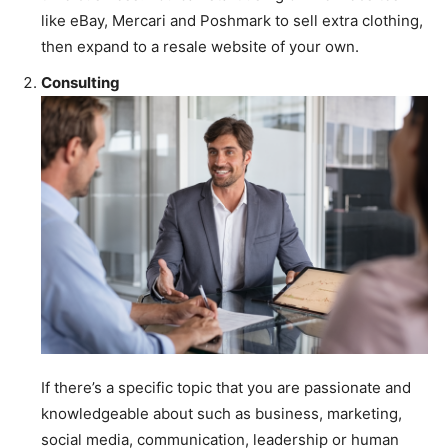
like eBay, Mercari and Poshmark to sell extra clothing,
then expand to a resale website of your own.
Consulting
If there’s a specific topic that you are passionate and
knowledgeable about such as business, marketing,
social media, communication, leadership or human