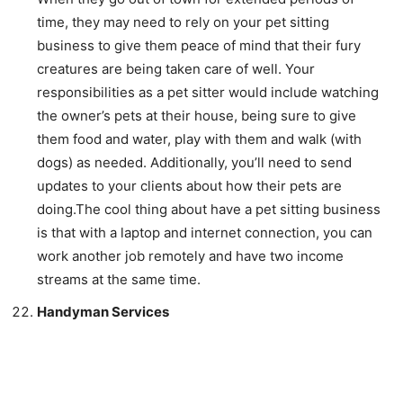
time, they may need to rely on your pet sitting
business to give them peace of mind that their fury
creatures are being taken care of well. Your
responsibilities as a pet sitter would include watching
the owner’s pets at their house, being sure to give
them food and water, play with them and walk (with
dogs) as needed. Additionally, you’ll need to send
updates to your clients about how their pets are
doing.The cool thing about have a pet sitting business
is that with a laptop and internet connection, you can
work another job remotely and have two income
streams at the same time.
Handyman Services