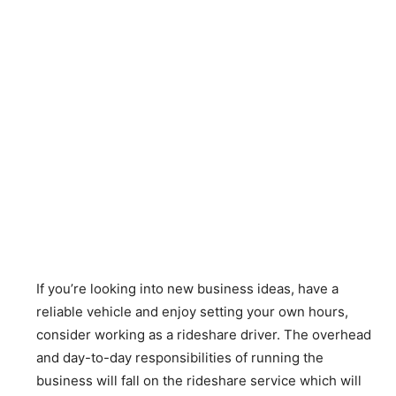
If you’re looking into new business ideas, have a
reliable vehicle and enjoy setting your own hours,
consider working as a rideshare driver. The overhead
and day-to-day responsibilities of running the
business will fall on the rideshare service which will