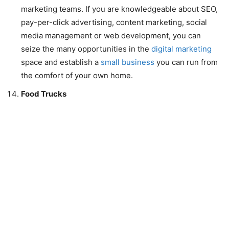
marketing teams. If you are knowledgeable about SEO,
pay-per-click advertising, content marketing, social
media management or web development, you can
seize the many opportunities in the
digital marketing
space and establish a
small business
you can run from
the comfort of your own home.
Food Trucks