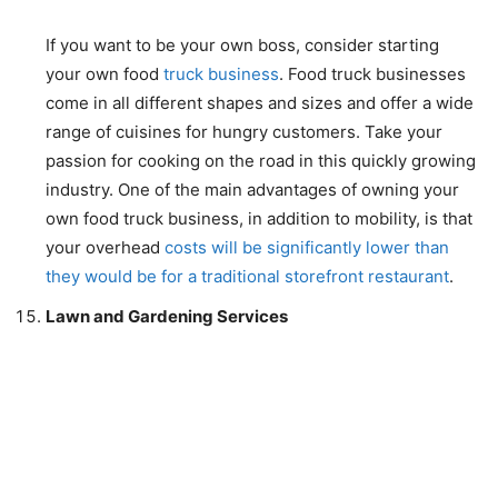
If you want to be your own boss, consider starting
your own food
truck business
. Food truck businesses
come in all different shapes and sizes and offer a wide
range of cuisines for hungry customers. Take your
passion for cooking on the road in this quickly growing
industry. One of the main advantages of owning your
own food truck business, in addition to mobility, is that
your overhead
costs will be significantly lower than
they would be for a traditional storefront restaurant
.
Lawn and Gardening Services