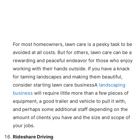
For most homeowners, lawn care is a pesky task to be
avoided at all costs. But for others, lawn care can be a
rewarding and peaceful endeavor for those who enjoy
working with their hands outside. If you have a knack
for taming landscapes and making them beautiful,
consider starting lawn care businessA
landscaping
business
will require little more than a few pieces of
equipment, a good trailer and vehicle to pull it with,
and perhaps some additional staff depending on the
amount of clients you have and the size and scope of
your jobs.
Rideshare Driving