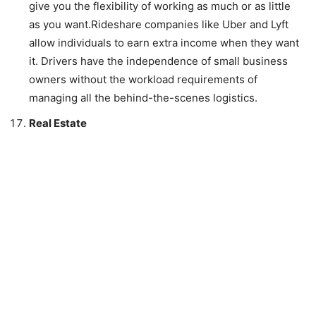
give you the flexibility of working as much or as little
as you want.Rideshare companies like Uber and Lyft
allow individuals to earn extra income when they want
it. Drivers have the independence of small business
owners without the workload requirements of
managing all the behind-the-scenes logistics.
Real Estate