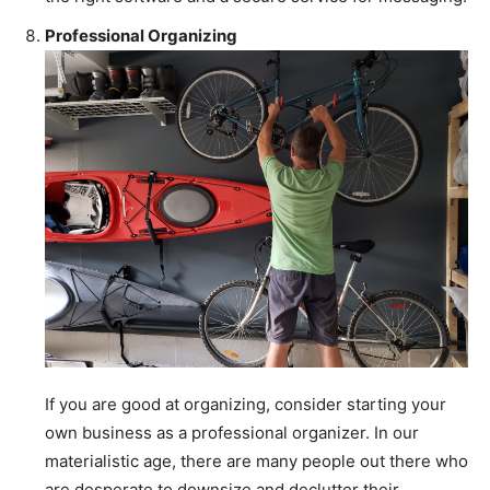
Professional Organizing
If you are good at organizing, consider starting your
own business as a professional organizer. In our
materialistic age, there are many people out there who
are desperate to downsize and declutter their