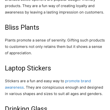
products. They are a fun way of creating loyalty and
awareness by leaving a lasting impression on customers.
Bliss Plants
Plants promote a sense of serenity. Gifting such products
to customers not only retains them but it shows a sense
of appreciation.
Laptop Stickers
Stickers are a fun and easy way to
promote brand
awareness
. They are conspicuous enough and designed
in various shapes and sizes to suit all ages and genders.
Drinking Glass