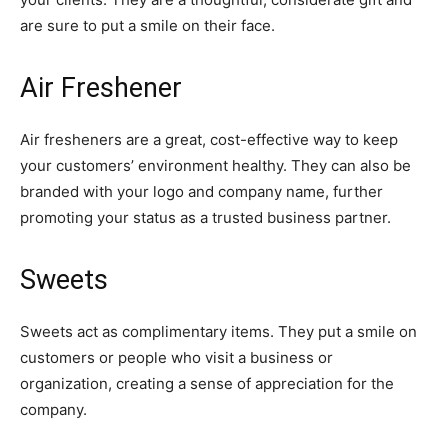
are sure to put a smile on their face.
Air Freshener
Air fresheners are a great, cost-effective way to keep
your customers’ environment healthy. They can also be
branded with your logo and company name, further
promoting your status as a trusted business partner.
Sweets
Sweets act as complimentary items. They put a smile on
customers or people who visit a business or
organization, creating a sense of appreciation for the
company.