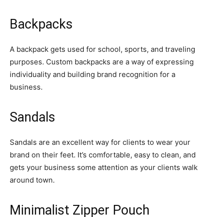
Backpacks
A backpack gets used for school, sports, and traveling
purposes. Custom backpacks are a way of expressing
individuality and building brand recognition for a
business.
Sandals
Sandals are an excellent way for clients to wear your
brand on their feet. It’s comfortable, easy to clean, and
gets your business some attention as your clients walk
around town.
Minimalist Zipper Pouch