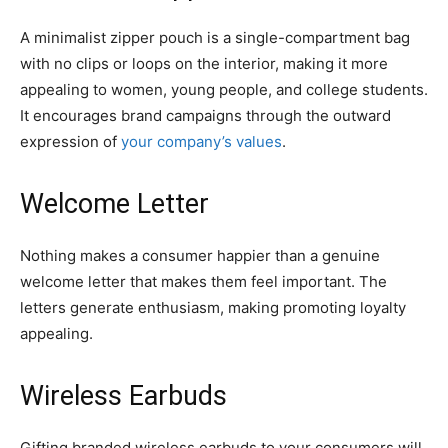
A minimalist zipper pouch is a single-compartment bag
with no clips or loops on the interior, making it more
appealing to women, young people, and college students.
It encourages brand campaigns through the outward
expression of
your company’s values
.
Welcome Letter
Nothing makes a consumer happier than a genuine
welcome letter that makes them feel important. The
letters generate enthusiasm, making promoting loyalty
appealing.
Wireless Earbuds
Gifting branded wireless earbuds to your consumers will