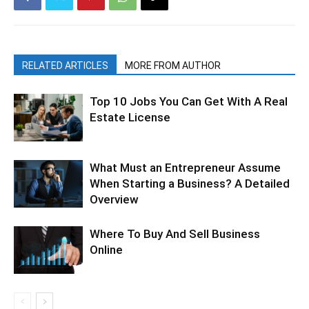
RELATED ARTICLES
MORE FROM AUTHOR
Top 10 Jobs You Can Get With A Real
Estate License
What Must an Entrepreneur Assume
When Starting a Business? A Detailed
Overview
Where To Buy And Sell Business
Online