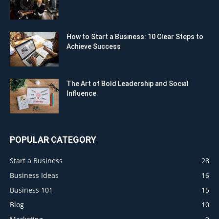
How to Start a Business: 10 Clear Steps to
Achieve Success
The Art of Bold Leadership and Social
Influence
POPULAR CATEGORY
Start a Business
28
Business Ideas
16
Business 101
15
Blog
10