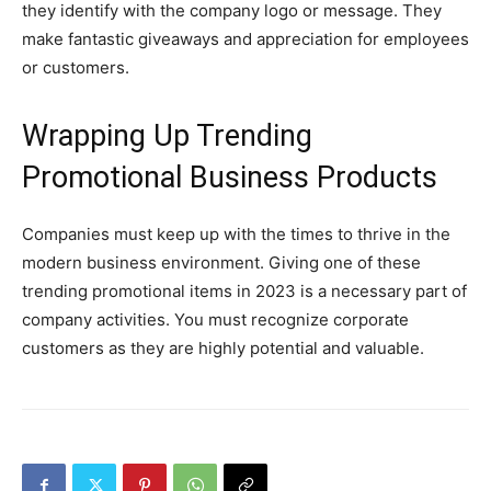
they identify with the company logo or message. They
make fantastic giveaways and appreciation for employees
or customers.
Wrapping Up Trending
Promotional Business Products
Companies must keep up with the times to thrive in the
modern business environment. Giving one of these
trending promotional items in 2023 is a necessary part of
company activities. You must recognize corporate
customers as they are highly potential and valuable.