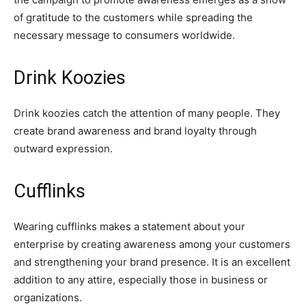
of gratitude to the customers while spreading the
necessary message to consumers worldwide.
Drink Koozies
Drink koozies catch the attention of many people. They
create brand awareness and brand loyalty through
outward expression.
Cufflinks
Wearing cufflinks makes a statement about your
enterprise by creating awareness among your customers
and strengthening your brand presence. It is an excellent
addition to any attire, especially those in business or
organizations.