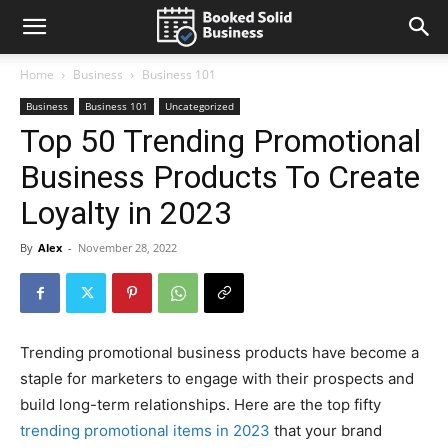
Home
Business
Business 101
Business
Business 101
Uncategorized
Top 50 Trending Promotional
Business Products To Create
Loyalty in 2023
By
Alex
-
November 28, 2022
Trending promotional business products have become a
staple for marketers to engage with their prospects and
build long-term relationships. Here are the top fifty
trending promotional items in 2023
that your brand