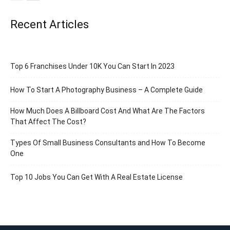
Recent Articles
Top 6 Franchises Under 10K You Can Start In 2023
How To Start A Photography Business – A Complete Guide
How Much Does A Billboard Cost And What Are The Factors
That Affect The Cost?
Types Of Small Business Consultants and How To Become
One
Top 10 Jobs You Can Get With A Real Estate License