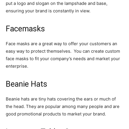
put a logo and slogan on the lampshade and base,
ensuring your brand is constantly in view.
Facemasks
Face masks are a great way to offer your customers an
easy way to protect themselves. You can create custom
face masks to fit your company’s needs and market your
enterprise.
Beanie Hats
Beanie hats are tiny hats covering the ears or much of
the head. They are popular among many people and are
good promotional products to market your brand.