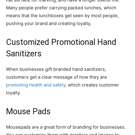
Many people prefer carrying packed lunches, which
means that the lunchboxes get seen by most people,
pushing your brand and creating loyalty.
Customized Promotional Hand
Sanitizers
When businesses gift branded hand sanitizers,
customers get a clear message of how they are
promoting health and safety
, which creates customer
loyalty.
Mouse Pads
Mousepads are a great form of branding for businesses.
You can customize them with graphics and images to