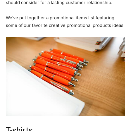
should consider for a lasting customer relationship.
We’ve put together a promotional items list featuring
some of our favorite creative promotional products ideas.
T-shirts