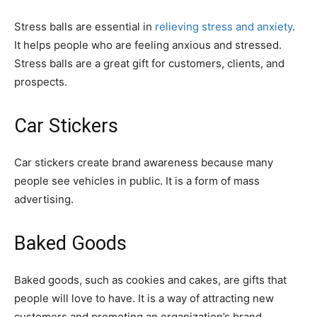
Stress balls are essential in
relieving stress and anxiety
.
It helps people who are feeling anxious and stressed.
Stress balls are a great gift for customers, clients, and
prospects.
Car Stickers
Car stickers create brand awareness because many
people see vehicles in public. It is a form of mass
advertising.
Baked Goods
Baked goods, such as cookies and cakes, are gifts that
people will love to have. It is a way of attracting new
customers and promoting an organization’s brand