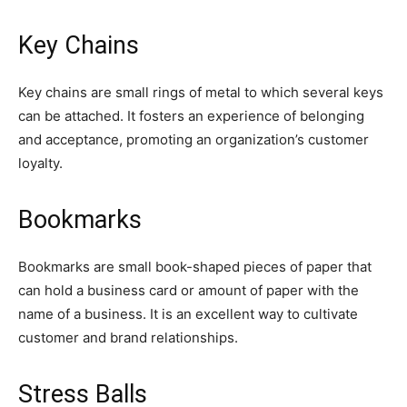
Key Chains
Key chains are small rings of metal to which several keys
can be attached. It fosters an experience of belonging
and acceptance, promoting an organization’s customer
loyalty.
Bookmarks
Bookmarks are small book-shaped pieces of paper that
can hold a business card or amount of paper with the
name of a business. It is an excellent way to cultivate
customer and brand relationships.
Stress Balls