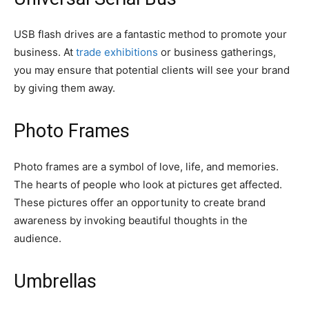
USB flash drives are a fantastic method to promote your
business. At
trade exhibitions
or business gatherings,
you may ensure that potential clients will see your brand
by giving them away.
Photo Frames
Photo frames are a symbol of love, life, and memories.
The hearts of people who look at pictures get affected.
These pictures offer an opportunity to create brand
awareness by invoking beautiful thoughts in the
audience.
Umbrellas