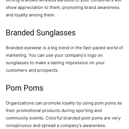
show appreciation to them, promoting brand awareness
and loyalty among them.
Branded Sunglasses
Branded eyewear is a big trend in the fast-paced world of
marketing. You can use your company’s logo on
sunglasses to make a lasting impression on your
customers and prospects.
Pom Poms
Organizations can promote loyalty by using pom poms as
their promotional products during sporting and
community events. Colorful branded pom poms are very
conspicuous and spread a company’s awareness.