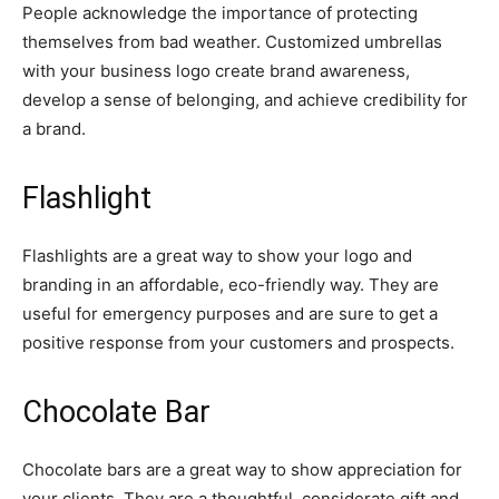
People acknowledge the importance of protecting
themselves from bad weather. Customized umbrellas
with your business logo create brand awareness,
develop a sense of belonging, and achieve credibility for
a brand.
Flashlight
Flashlights are a great way to show your logo and
branding in an affordable, eco-friendly way. They are
useful for emergency purposes and are sure to get a
positive response from your customers and prospects.
Chocolate Bar
Chocolate bars are a great way to show appreciation for
your clients. They are a thoughtful, considerate gift and