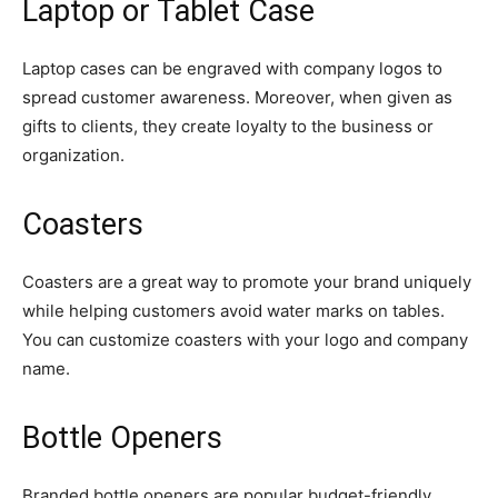
Laptop or Tablet Case
Laptop cases can be engraved with company logos to
spread customer awareness. Moreover, when given as
gifts to clients, they create loyalty to the business or
organization.
Coasters
Coasters are a great way to promote your brand uniquely
while helping customers avoid water marks on tables.
You can customize coasters with your logo and company
name.
Bottle Openers
Branded bottle openers are popular budget-friendly