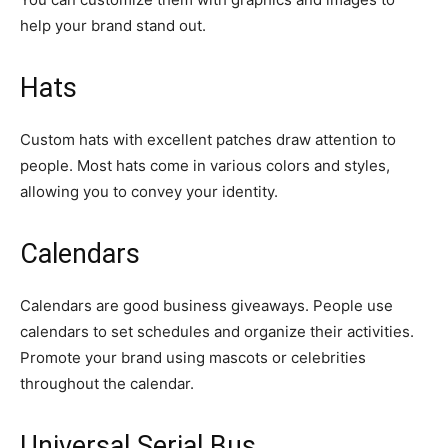
help your brand stand out.
Hats
Custom hats with excellent patches draw attention to
people. Most hats come in various colors and styles,
allowing you to convey your identity.
Calendars
Calendars are good business giveaways. People use
calendars to set schedules and organize their activities.
Promote your brand using mascots or celebrities
throughout the calendar.
Universal Serial Bus