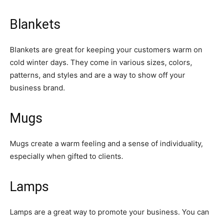
Blankets
Blankets are great for keeping your customers warm on
cold winter days. They come in various sizes, colors,
patterns, and styles and are a way to show off your
business brand.
Mugs
Mugs create a warm feeling and a sense of individuality,
especially when gifted to clients.
Lamps
Lamps are a great way to promote your business. You can