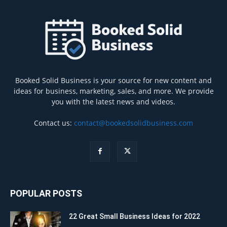
Booked Solid Business is your source for new content and
ideas for business, marketing, sales, and more. We provide
you with the latest news and videos.
Contact us:
contact@bookedsolidbusiness.com
POPULAR POSTS
22 Great Small Business Ideas for 2022