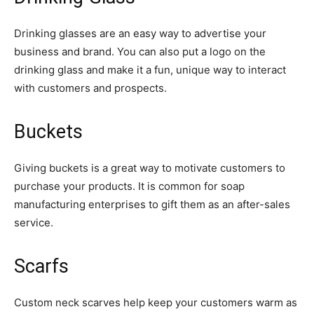
Drinking glasses are an easy way to advertise your
business and brand. You can also put a logo on the
drinking glass and make it a fun, unique way to interact
with customers and prospects.
Buckets
Giving buckets is a great way to motivate customers to
purchase your products. It is common for soap
manufacturing enterprises to gift them as an after-sales
service.
Scarfs
Custom neck scarves help keep your customers warm as