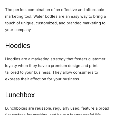
The perfect combination of an effective and affordable
marketing tool. Water bottles are an easy way to bring a
touch of unique, customized, and branded marketing to
your company.
Hoodies
Hoodies are a marketing strategy that fosters customer
loyalty when they have a premium design and print
tailored to your business. They allow consumers to
express their affection for your business.
Lunchbox
Lunchboxes are reusable, regularly used, feature a broad
flat surface for marking, and have a longer useful life.