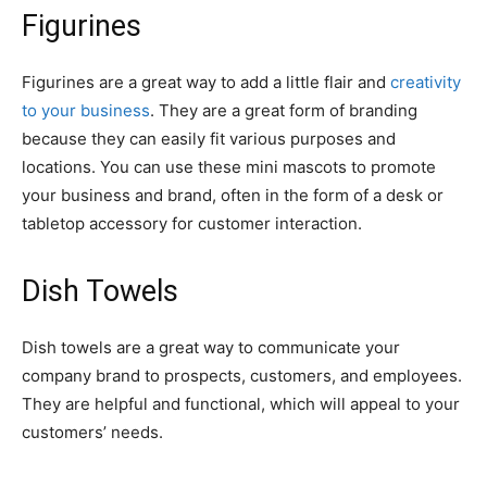
Figurines
Figurines are a great way to add a little flair and
creativity
to your business
. They are a great form of branding
because they can easily fit various purposes and
locations. You can use these mini mascots to promote
your business and brand, often in the form of a desk or
tabletop accessory for customer interaction.
Dish Towels
Dish towels are a great way to communicate your
company brand to prospects, customers, and employees.
They are helpful and functional, which will appeal to your
customers’ needs.