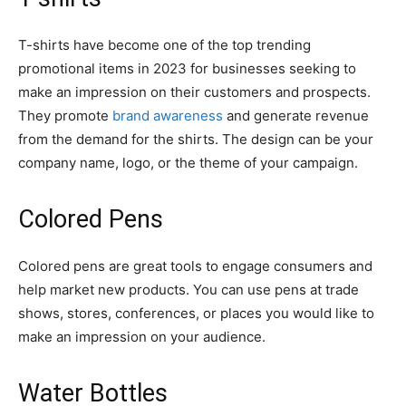
T-shirts have become one of the top trending
promotional items in 2023 for businesses seeking to
make an impression on their customers and prospects.
They promote
brand awareness
and generate revenue
from the demand for the shirts. The design can be your
company name, logo, or the theme of your campaign.
Colored Pens
Colored pens are great tools to engage consumers and
help market new products. You can use pens at trade
shows, stores, conferences, or places you would like to
make an impression on your audience.
Water Bottles