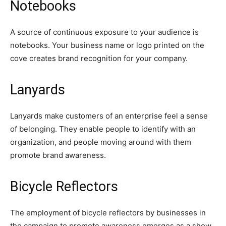
Notebooks
A source of continuous exposure to your audience is
notebooks. Your business name or logo printed on the
cove creates brand recognition for your company.
Lanyards
Lanyards make customers of an enterprise feel a sense
of belonging. They enable people to identify with an
organization, and people moving around with them
promote brand awareness.
Bicycle Reflectors
The employment of bicycle reflectors by businesses in
the campaign to promote awareness emerges as a show