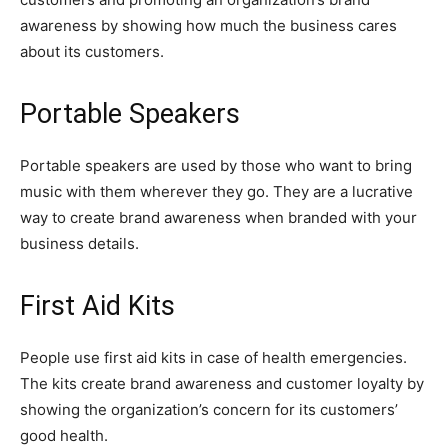
awareness by showing how much the business cares
about its customers.
Portable Speakers
Portable speakers are used by those who want to bring
music with them wherever they go. They are a lucrative
way to create brand awareness when branded with your
business details.
First Aid Kits
People use first aid kits in case of health emergencies.
The kits create brand awareness and customer loyalty by
showing the organization’s concern for its customers’
good health.