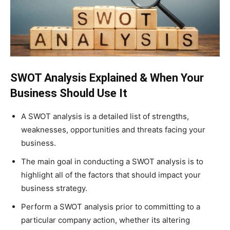
SWOT Analysis Explained & When Your
Business Should Use It
A SWOT analysis is a detailed list of strengths,
weaknesses, opportunities and threats facing your
business.
The main goal in conducting a SWOT analysis is to
highlight all of the factors that should impact your
business strategy.
Perform a SWOT analysis prior to committing to a
particular company action, whether its altering