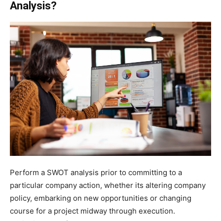
Analysis?
Perform a SWOT analysis prior to committing to a
particular company action, whether its altering company
policy, embarking on new opportunities or changing
course for a project midway through execution.