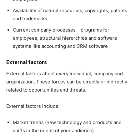
Availability of natural resources, copyrights, patents
and trademarks
Current company processes – programs for
employees, structural hierarchies and software
systems like accounting and CRM software
External factors
External factors affect every individual, company and
organization. These forces can be directly or indirectly
related to opportunities and threats.
External factors include
Market trends (new technology and products and
shifts in the needs of your audience)