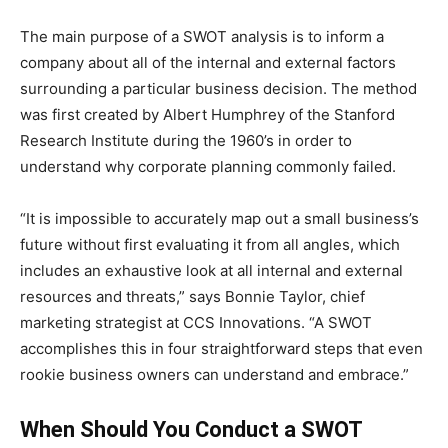
The main purpose of a SWOT analysis is to inform a
company about all of the internal and external factors
surrounding a particular business decision. The method
was first created by Albert Humphrey of the Stanford
Research Institute during the 1960’s in order to
understand why corporate planning commonly failed.
“It is impossible to accurately map out a small business’s
future without first evaluating it from all angles, which
includes an exhaustive look at all internal and external
resources and threats,” says Bonnie Taylor, chief
marketing strategist at CCS Innovations. “A SWOT
accomplishes this in four straightforward steps that even
rookie business owners can understand and embrace.”
When Should You Conduct a SWOT