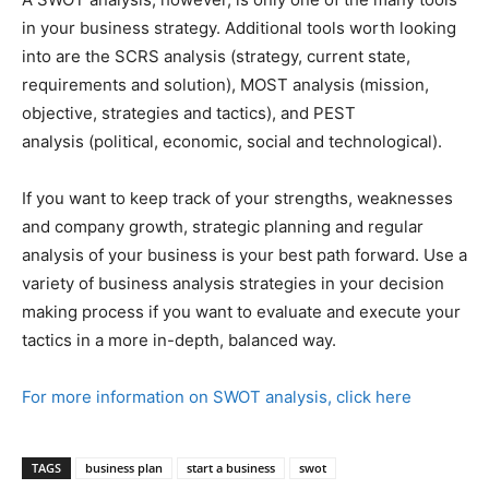
in your business strategy. Additional tools worth looking
into are the SCRS analysis (strategy, current state,
requirements and solution), MOST analysis (mission,
objective, strategies and tactics), and PEST
analysis (political, economic, social and technological).
If you want to keep track of your strengths, weaknesses
and company growth, strategic planning and regular
analysis of your business is your best path forward. Use a
variety of business analysis strategies in your decision
making process if you want to evaluate and execute your
tactics in a more in-depth, balanced way.
For more information on SWOT analysis, click here
TAGS
business plan
start a business
swot