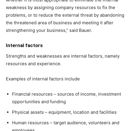
weakness by assigning company resources to fix the
problems, or to reduce the external threat by abandoning
the threatened area of business and meeting it after
strengthening your business,” said Bauer.
Internal factors
Strengths and weaknesses are internal factors, namely
resources and experience.
Examples of internal factors include
Financial resources – sources of income, investment
opportunities and funding
Physical assets – equipment, location and facilities
Human resources – target audience, volunteers and
employees