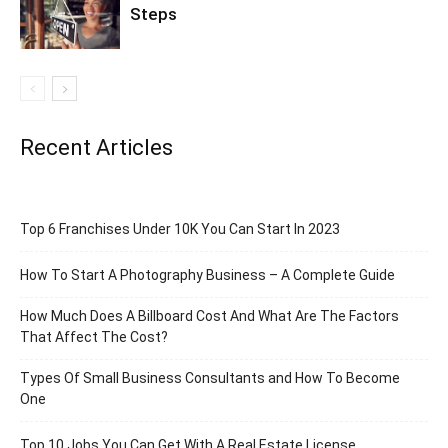
Steps
Recent Articles
Top 6 Franchises Under 10K You Can Start In 2023
How To Start A Photography Business – A Complete Guide
How Much Does A Billboard Cost And What Are The Factors
That Affect The Cost?
Types Of Small Business Consultants and How To Become
One
Top 10 Jobs You Can Get With A Real Estate License