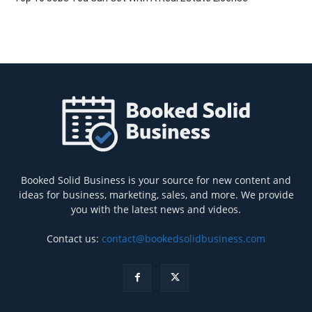
Booked Solid Business is your source for new content and
ideas for business, marketing, sales, and more. We provide
you with the latest news and videos.
Contact us:
contact@bookedsolidbusiness.com