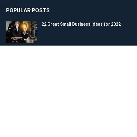
POPULAR POSTS
22 Great Small Business Ideas for 2022
How to Start a Business: 10 Clear Steps to
Achieve Success
The Art of Bold Leadership and Social
Influence
POPULAR CATEGORY
Start a Business
28