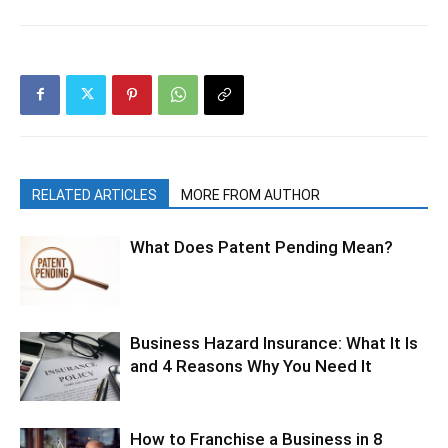
RELATED ARTICLES
MORE FROM AUTHOR
What Does Patent Pending Mean?
Business Hazard Insurance: What It Is
and 4 Reasons Why You Need It
How to Franchise a Business in 8