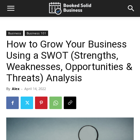
Business
Business 101
How to Grow Your Business
Using a SWOT (Strengths,
Weaknesses, Opportunities &
Threats) Analysis
By
Alex
-
April 14, 2022