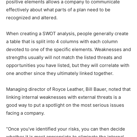
positive elements allows a company to communicate
effectively about what parts of a plan need to be
recognized and altered.
When creating a SWOT analysis, people generally create
a table that is split into 4 columns with each column
devoted to one of the specific elements. Weaknesses and
strengths usually will not match the listed threats and
opportunities you have listed, but they will correlate with
one another since they ultimately linked together.
Managing director of Royce Leather, Bill Bauer, noted that
linking internal weaknesses with external threats is a
good way to put a spotlight on the most serious issues
facing a company.
“Once you’ve identified your risks, you can then decide
whether it is most appropriate to eliminate the internal