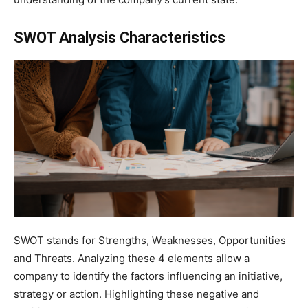
SWOT Analysis Characteristics
SWOT stands for Strengths, Weaknesses, Opportunities
and Threats. Analyzing these 4 elements allow a
company to identify the factors influencing an initiative,
strategy or action. Highlighting these negative and