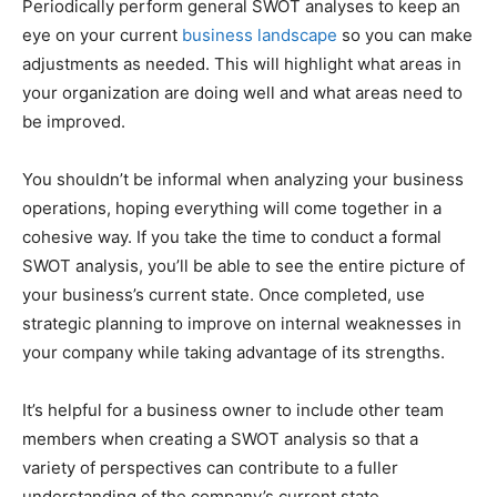
Periodically perform general SWOT analyses to keep an
eye on your current
business landscape
so you can make
adjustments as needed. This will highlight what areas in
your organization are doing well and what areas need to
be improved.
You shouldn’t be informal when analyzing your business
operations, hoping everything will come together in a
cohesive way. If you take the time to conduct a formal
SWOT analysis, you’ll be able to see the entire picture of
your business’s current state. Once completed, use
strategic planning to improve on internal weaknesses in
your company while taking advantage of its strengths.
It’s helpful for a business owner to include other team
members when creating a SWOT analysis so that a
variety of perspectives can contribute to a fuller
understanding of the company’s current state.