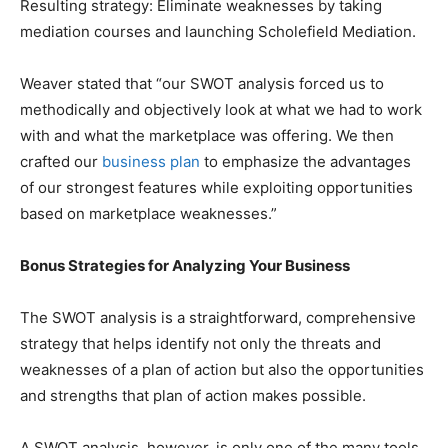
Resulting strategy: Eliminate weaknesses by taking
mediation courses and launching Scholefield Mediation.
Weaver stated that “our SWOT analysis forced us to
methodically and objectively look at what we had to work
with and what the marketplace was offering. We then
crafted our
business plan
to emphasize the advantages
of our strongest features while exploiting opportunities
based on marketplace weaknesses.”
Bonus Strategies for Analyzing Your Business
The SWOT analysis is a straightforward, comprehensive
strategy that helps identify not only the threats and
weaknesses of a plan of action but also the opportunities
and strengths that plan of action makes possible.
A SWOT analysis, however, is only one of the many tools