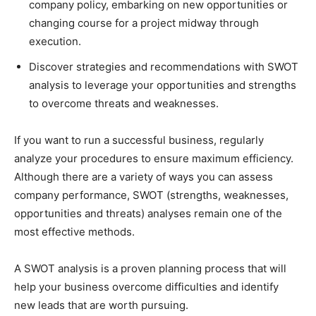
company policy, embarking on new opportunities or
changing course for a project midway through
execution.
Discover strategies and recommendations with SWOT
analysis to leverage your opportunities and strengths
to overcome threats and weaknesses.
If you want to run a successful business, regularly
analyze your procedures to ensure maximum efficiency.
Although there are a variety of ways you can assess
company performance, SWOT (strengths, weaknesses,
opportunities and threats) analyses remain one of the
most effective methods.
A SWOT analysis is a proven planning process that will
help your business overcome difficulties and identify
new leads that are worth pursuing.