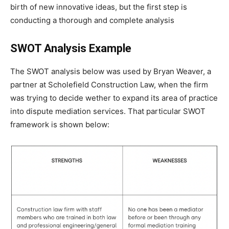
birth of new innovative ideas, but the first step is
conducting a thorough and complete analysis
SWOT Analysis Example
The SWOT analysis below was used by Bryan Weaver, a
partner at Scholefield Construction Law, when the firm
was trying to decide wether to expand its area of practice
into dispute mediation services. That particular SWOT
framework is shown below: