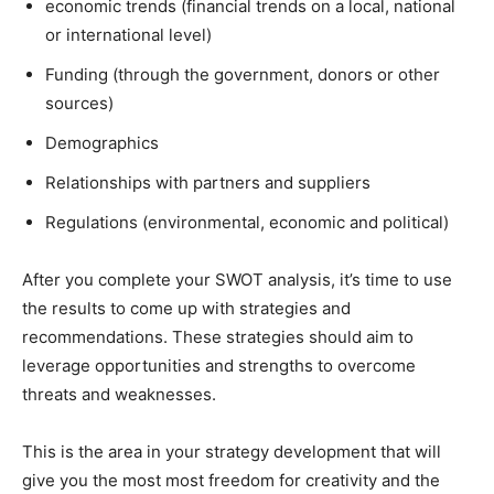
economic trends (financial trends on a local, national
or international level)
Funding (through the government, donors or other
sources)
Demographics
Relationships with partners and suppliers
Regulations (environmental, economic and political)
After you complete your SWOT analysis, it’s time to use
the results to come up with strategies and
recommendations. These strategies should aim to
leverage opportunities and strengths to overcome
threats and weaknesses.
This is the area in your strategy development that will
give you the most most freedom for creativity and the