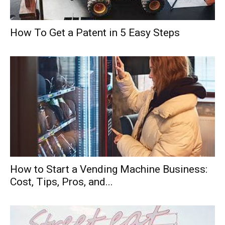
How To Get a Patent in 5 Easy Steps
How to Start a Vending Machine Business:
Cost, Tips, Pros, and...