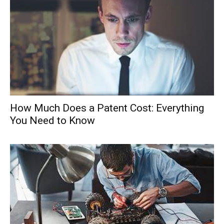
How Much Does a Patent Cost: Everything
You Need to Know