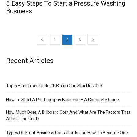
5 Easy Steps To Start a Pressure Washing
Business
1
2
3
Recent Articles
Top 6 Franchises Under 10K You Can Start In 2023
How To Start A Photography Business – A Complete Guide
How Much Does A Billboard Cost And What Are The Factors That
Affect The Cost?
Types Of Small Business Consultants and How To Become One