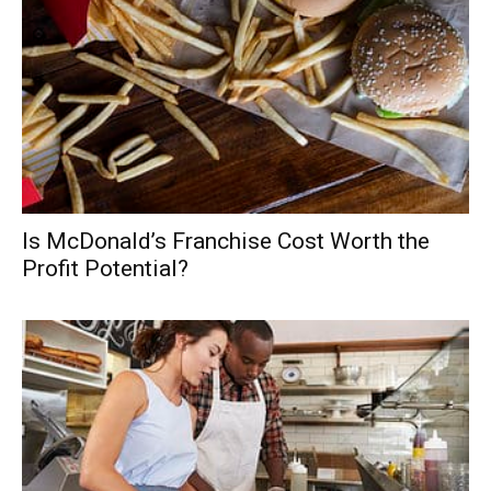
Is McDonald’s Franchise Cost Worth the
Profit Potential?