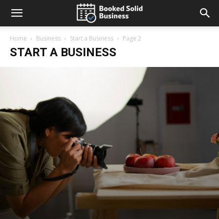
Home
Business
Start a Business
Page 2
START A BUSINESS