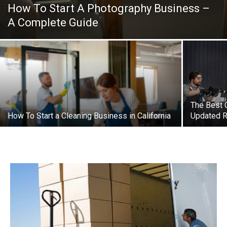
How To Start A Photography Business –
A Complete Guide
The Best 
How To Start a Cleaning Business in California
Updated R