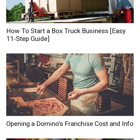
How To Start a Box Truck Business [Easy
11-Step Guide]
Opening a Domino’s Franchise Cost and Info