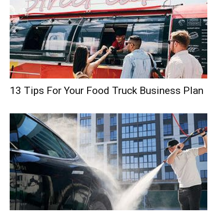
13 Tips For Your Food Truck Business Plan