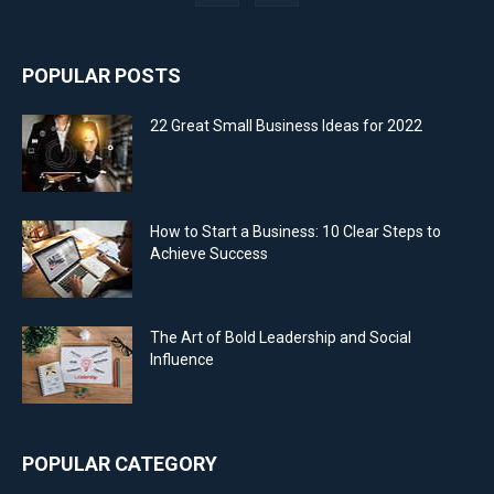
POPULAR POSTS
22 Great Small Business Ideas for 2022
How to Start a Business: 10 Clear Steps to
Achieve Success
The Art of Bold Leadership and Social
Influence
POPULAR CATEGORY