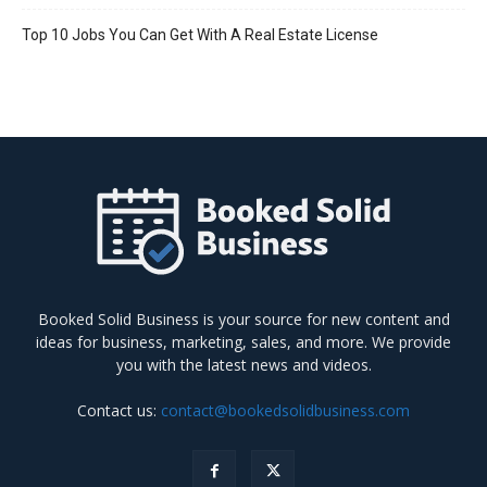
Top 10 Jobs You Can Get With A Real Estate License
Booked Solid Business is your source for new content and
ideas for business, marketing, sales, and more. We provide
you with the latest news and videos.
Contact us:
contact@bookedsolidbusiness.com