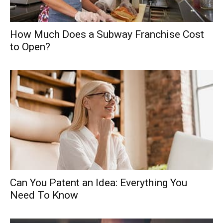
How Much Does a Subway Franchise Cost
to Open?
Can You Patent an Idea: Everything You
Need To Know