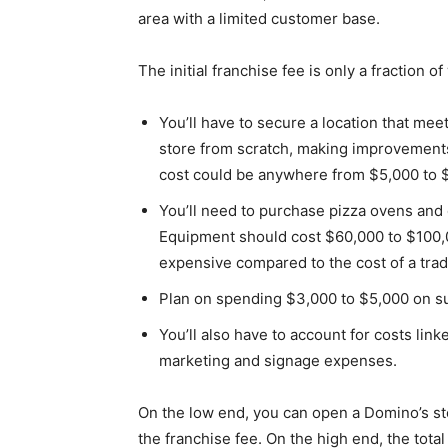
area with a limited customer base.
The initial franchise fee is only a fraction o
You’ll have to secure a location that me
store from scratch, making improvements t
cost could be anywhere from $5,000 to 
You’ll need to purchase pizza ovens and
Equipment should cost $60,000 to $100,0
expensive compared to the cost of a tradi
Plan on spending $3,000 to $5,000 on s
You’ll also have to account for costs link
marketing and signage expenses.
On the low end, you can open a Domino’s sto
the franchise fee. On the high end, the tota