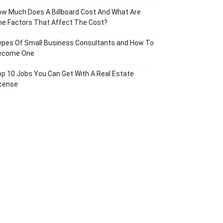
w Much Does A Billboard Cost And What Are
e Factors That Affect The Cost?
ypes Of Small Business Consultants and How To
ecome One
p 10 Jobs You Can Get With A Real Estate
icense