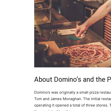
About Domino’s and the P
Domino’s was originally a small pizza restau
Tom and James Monaghan. The initial resta
operating it opened a total of three stores.