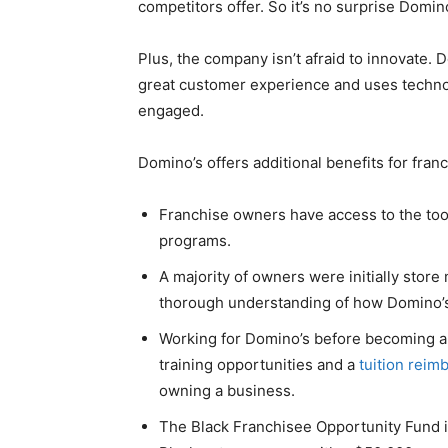
competitors offer. So it’s no surprise Domin
Plus, the company isn’t afraid to innovate.
great customer experience and uses techno
engaged.
Domino’s offers additional benefits for fran
Franchise owners have access to the too
programs.
A majority of owners were initially sto
thorough understanding of how Domino’s
Working for Domino’s before becoming a 
training opportunities and a
tuition rei
owning a business.
The Black Franchisee Opportunity Fund 