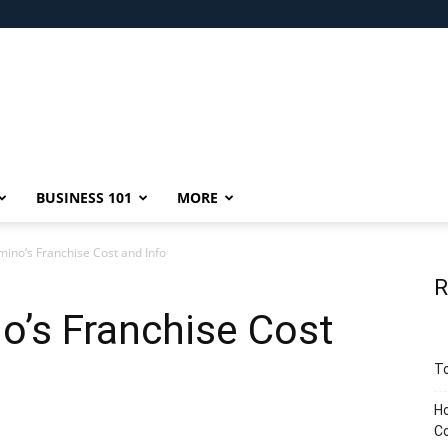
BUSINESS 101
MORE
ino’s Franchise Cost and Info
R
o’s Franchise Cost
To
Ho
C