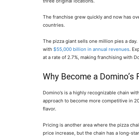
three original locations.
The franchise grew quickly and now has ov
countries.
The pizza giant sells one million pies a day. 
with
$55,000 billion in annual revenues
. Ex
at a rate of 2.7%, making franchising with 
Why Become a Domino’s F
Domino’s is a highly recognizable chain wit
approach to become more competitive in 20
flavor.
Pricing is another area where the pizza cha
price increase, but the chain has a long-st