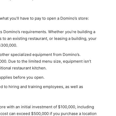
f what you’ll have to pay to open a Domino’s store:
ets Domino’s requirements. Whether you’re building a
o an existing restaurant, or leasing a building, your
$300,000.
 other specialized equipment from Domino’s.
00. Due to the limited menu size, equipment isn’t
tional restaurant kitchen.
upplies before you open.
ed to hiring and training employees, as well as
re with an initial investment of $100,000, including
l cost can exceed $500,000 if you purchase a location