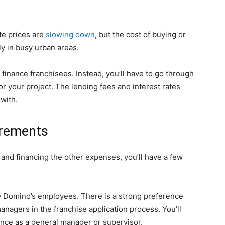
te prices are
slowing down
, but the cost of buying or
ly in busy urban areas.
finance franchisees. Instead, you’ll have to go through
or your project. The lending fees and interest rates
with.
irements
and financing the other expenses, you’ll have a few
 Domino’s employees. There is a strong preference
nagers in the franchise application process. You’ll
ence as a general manager or supervisor.