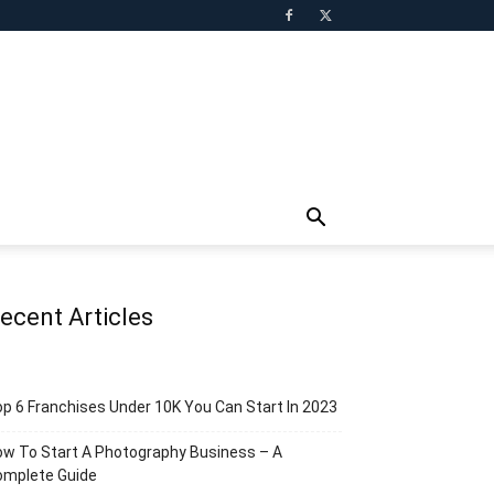
ecent Articles
p 6 Franchises Under 10K You Can Start In 2023
w To Start A Photography Business – A
omplete Guide