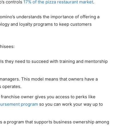
o’s controls
17% of the pizza restaurant market
.
 Domino’s understands the importance of offering a
logy and loyalty programs to keep customers
chisees:
ls they need to succeed with training and mentorship
re managers. This model means that owners have a
 operates.
franchise owner gives you access to perks like
mbursement program
so you can work your way up to
is a program that supports business ownership among