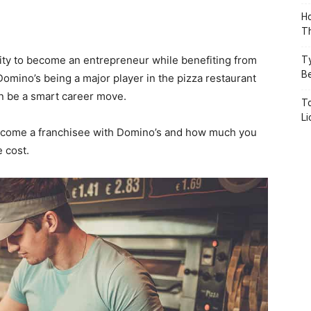
Ho
Th
nity to become an entrepreneur while benefiting from
T
B
omino’s being a major player in the pizza restaurant
n be a smart career move.
To
L
o become a franchisee with Domino’s and how much you
 cost.