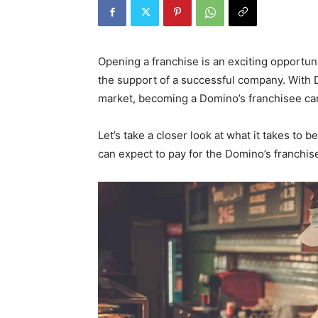
Opening a franchise is an exciting opportu
the support of a successful company. With D
market, becoming a Domino’s franchisee ca
Let’s take a closer look at what it takes t
can expect to pay for the Domino’s franchise