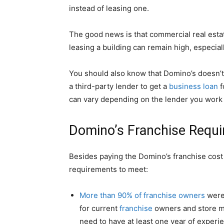
instead of leasing one.
The good news is that commercial real esta
leasing a building can remain high, especial
You should also know that Domino’s doesn’t 
a third-party lender to get a
business loan
f
can vary depending on the lender you work 
Domino’s Franchise Requ
Besides paying the Domino’s franchise cost 
requirements to meet:
More than 90% of franchise owners
were
for current
franchise
owners and store ma
need to have at least one year of experi