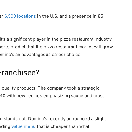
er
6,500 locations
in the U.S. and a presence in 85
It’s a significant player in the pizza restaurant industry
perts predict that the pizza restaurant market will grow
Domino’s an advantageous career choice.
ranchisee?
h quality products. The company took a strategic
10 with new recipes emphasizing sauce and crust
in stands out. Domino’s recently announced a slight
anding
value menu
that is cheaper than what