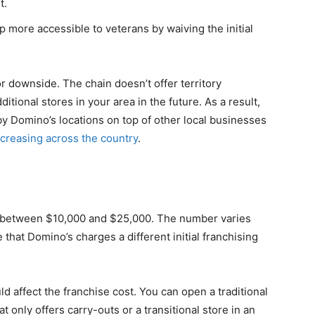
t.
more accessible to veterans by waiving the initial
 downside. The chain doesn’t offer territory
tional stores in your area in the future. As a result,
y Domino’s locations on top of other local businesses
creasing across the country
.
 between $10,000 and $25,000. The number varies
 that Domino’s charges a different initial franchising
ld affect the franchise cost. You can open a traditional
t only offers carry-outs or a transitional store in an