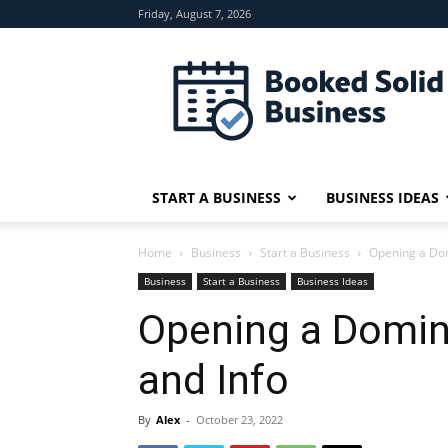
Friday, August 7, 2026
Booked
Solid
Business
START A BUSINESS
BUSINESS IDEAS
Home
Business
Start a Business
Opening a Dom
Business
Start a Business
Business Ideas
Opening a Domin
and Info
By
Alex
-
October 23, 2022