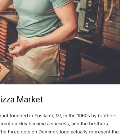
izza Market
rant founded in Ypsilanti, MI, in the 1960s by brothers
urant quickly became a success, and the brothers
 The three dots on Domino’s logo actually represent the