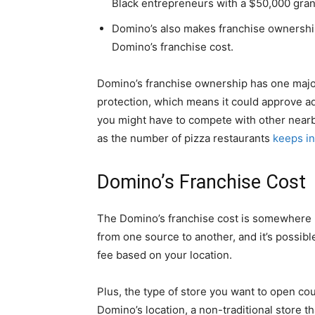
Black entrepreneurs with a $50,000 gran
Domino’s also makes franchise ownership 
Domino’s franchise cost.
Domino’s franchise ownership has one major
protection, which means it could approve addi
you might have to compete with other nearb
as the number of pizza restaurants
keeps in
Domino’s Franchise Cost
The Domino’s franchise cost is somewhere
from one source to another, and it’s possible
fee based on your location.
Plus, the type of store you want to open cou
Domino’s location, a non-traditional store tha