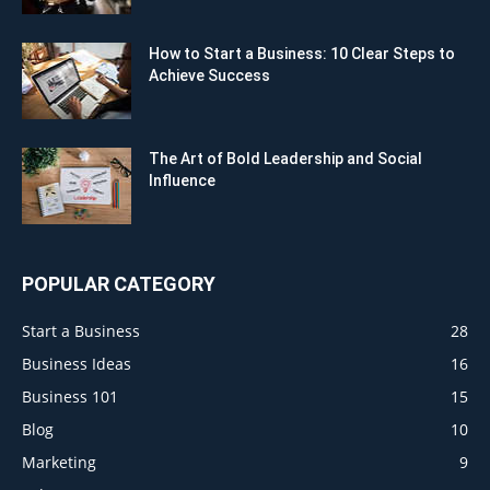
How to Start a Business: 10 Clear Steps to
Achieve Success
The Art of Bold Leadership and Social
Influence
POPULAR CATEGORY
Start a Business
28
Business Ideas
16
Business 101
15
Blog
10
Marketing
9