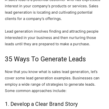
interest in your company’s products or services. Sales
lead generation is locating and cultivating potential
clients for a company’s offerings.
Lead generation involves finding and attracting people
interested in your business and then nurturing those
leads until they are prepared to make a purchase.
35 Ways To Generate Leads
Now that you know what is sales lead generation, let’s
cover some lead generation examples. Businesses can
employ a wide range of strategies to generate leads.
Some common approaches include:
1. Develop a Clear Brand Story