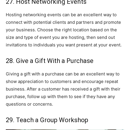
27. Host Networking Events
Hosting networking events can be an excellent way to
connect with potential clients and partners and promote
your business. Choose the right location based on the
size and type of event you are hosting, then send out
invitations to individuals you want present at your event.
28. Give a Gift With a Purchase
Giving a gift with a purchase can be an excellent way to
show appreciation to customers and encourage repeat
business. After a customer has received a gift with their
purchase, follow up with them to see if they have any
questions or concerns.
29. Teach a Group Workshop