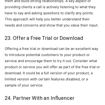
them and build strong relationships. A key aspect of
providing clients a call is actively listening to what they
have to say and asking questions to clarify any points.
This approach will help you better understand their
needs and concerns and show that you value their input.
23. Offer a Free Trial or Download
Offering a free trial or download can be an excellent way
to introduce potential customers to your product or
service and encourage them to try it out. Consider what
product or service you will offer as part of the free trial or
download. It could be a full version of your product, a
limited version with certain features disabled, or a
sample of your service.
24. Partner With an Influencer