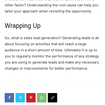
other factor? Understanding the root cause can help you
tailor your approach when revisiting the opportunity.
Wrapping Up
So, what is sales lead generation? Generating leads is all
about focusing on activities that will reach a large
audience in a short amount of time. Ultimately it is up to
you to regularly monitor the performance of any strategy
you are using to generate leads and make any necessary
changes or improvements for better performance.