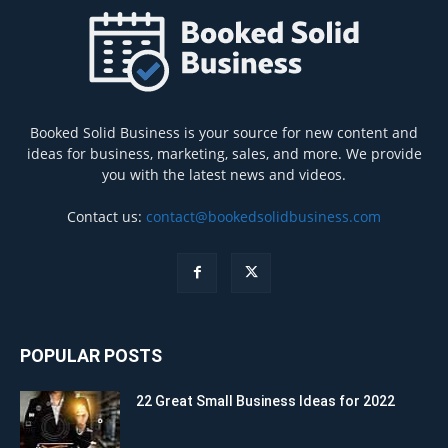
Booked Solid Business is your source for new content and
ideas for business, marketing, sales, and more. We provide
you with the latest news and videos.
Contact us:
contact@bookedsolidbusiness.com
POPULAR POSTS
22 Great Small Business Ideas for 2022