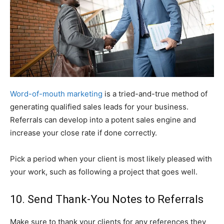
Word-of-mouth marketing
is a tried-and-true method of
generating qualified sales leads for your business.
Referrals can develop into a potent sales engine and
increase your close rate if done correctly.
Pick a period when your client is most likely pleased with
your work, such as following a project that goes well.
10. Send Thank-You Notes to Referrals
Make sure to thank your clients for any references they