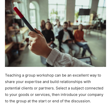
Teaching a group workshop can be an excellent way to
share your expertise and build relationships with
potential clients or partners. Select a subject connected
to your goods or services, then introduce your company
to the group at the start or end of the discussion.