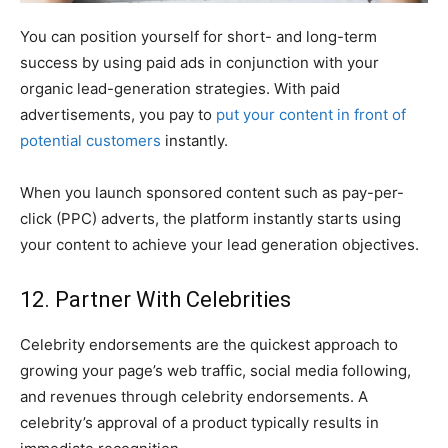
You can position yourself for short- and long-term
success by using paid ads in conjunction with your
organic lead-generation strategies. With paid
advertisements, you pay to
put your content in front of
potential customers
instantly.
When you launch sponsored content such as pay-per-
click (PPC) adverts, the platform instantly starts using
your content to achieve your lead generation objectives.
12. Partner With Celebrities
Celebrity endorsements are the quickest approach to
growing your page’s web traffic, social media following,
and revenues through celebrity endorsements. A
celebrity’s approval of a product typically results in