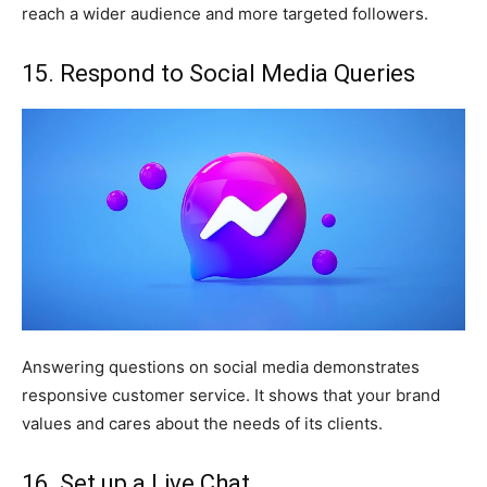
reach a wider audience and more targeted followers.
15. Respond to Social Media Queries
Answering questions on social media demonstrates
responsive customer service. It shows that your brand
values and cares about the needs of its clients.
16. Set up a Live Chat