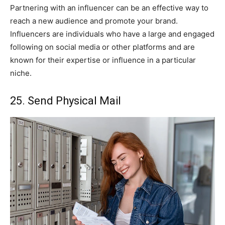
Partnering with an influencer can be an effective way to
reach a new audience and promote your brand.
Influencers are individuals who have a large and engaged
following on social media or other platforms and are
known for their expertise or influence in a particular
niche.
25. Send Physical Mail