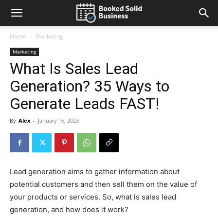
Home
Marketing
Marketing
What Is Sales Lead
Generation? 35 Ways to
Generate Leads FAST!
By
Alex
-
January 16, 2023
Lead generation aims to gather information about
potential customers and then sell them on the value of
your products or services. So, what is sales lead
generation, and how does it work?