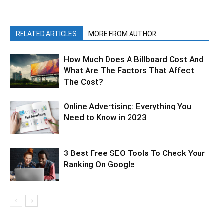
RELATED ARTICLES
MORE FROM AUTHOR
How Much Does A Billboard Cost And
What Are The Factors That Affect
The Cost?
Online Advertising: Everything You
Need to Know in 2023
3 Best Free SEO Tools To Check Your
Ranking On Google