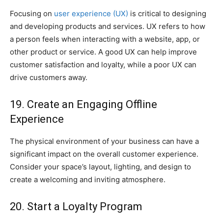
Focusing on
user experience (UX)
is critical to designing
and developing products and services. UX refers to how
a person feels when interacting with a website, app, or
other product or service. A good UX can help improve
customer satisfaction and loyalty, while a poor UX can
drive customers away.
19. Create an Engaging Offline
Experience
The physical environment of your business can have a
significant impact on the overall customer experience.
Consider your space’s layout, lighting, and design to
create a welcoming and inviting atmosphere.
20. Start a Loyalty Program