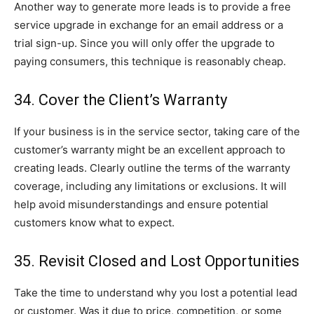
Another way to generate more leads is to provide a free
service upgrade in exchange for an email address or a
trial sign-up. Since you will only offer the upgrade to
paying consumers, this technique is reasonably cheap.
34. Cover the Client’s Warranty
If your business is in the service sector, taking care of the
customer’s warranty might be an excellent approach to
creating leads. Clearly outline the terms of the warranty
coverage, including any limitations or exclusions. It will
help avoid misunderstandings and ensure potential
customers know what to expect.
35. Revisit Closed and Lost Opportunities
Take the time to understand why you lost a potential lead
or customer. Was it due to price, competition, or some