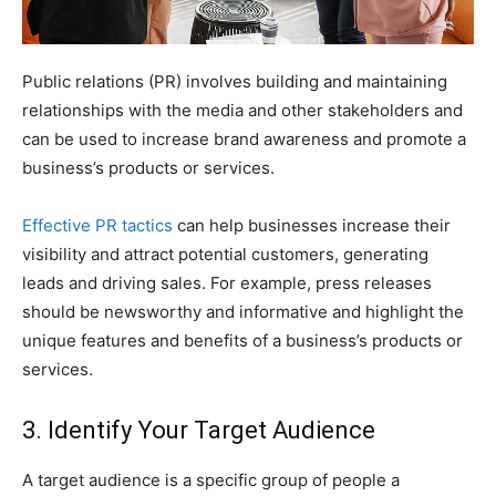
Public relations (PR) involves building and maintaining
relationships with the media and other stakeholders and
can be used to increase brand awareness and promote a
business’s products or services.
Effective PR tactics
can help businesses increase their
visibility and attract potential customers, generating
leads and driving sales. For example, press releases
should be newsworthy and informative and highlight the
unique features and benefits of a business’s products or
services.
3. Identify Your Target Audience
A target audience is a specific group of people a