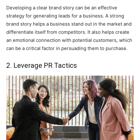
Developing a clear brand story can be an effective
strategy for generating leads for a business. A strong
brand story helps a business stand out in the market and
differentiate itself from competitors. It also helps create
an emotional connection with potential customers, which
can be a critical factor in persuading them to purchase.
2. Leverage PR Tactics