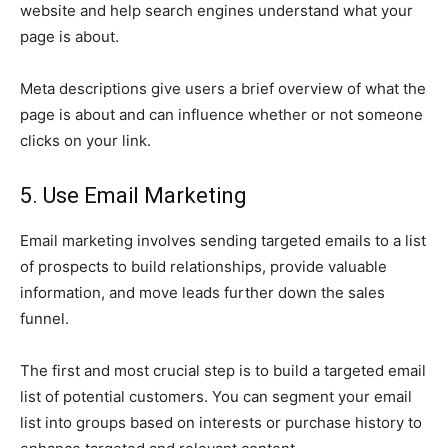
website and help search engines understand what your
page is about.
Meta descriptions give users a brief overview of what the
page is about and can influence whether or not someone
clicks on your link.
5. Use Email Marketing
Email marketing involves sending targeted emails to a list
of prospects to build relationships, provide valuable
information, and move leads further down the sales
funnel.
The first and most crucial step is to build a targeted email
list of potential customers. You can segment your email
list into groups based on interests or purchase history to