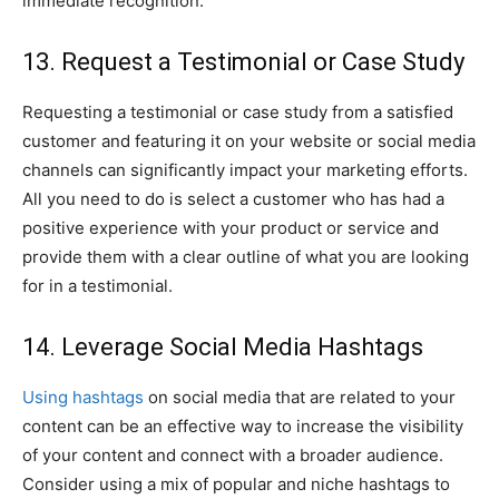
immediate recognition.
13. Request a Testimonial or Case Study
Requesting a testimonial or case study from a satisfied
customer and featuring it on your website or social media
channels can significantly impact your marketing efforts.
All you need to do is select a customer who has had a
positive experience with your product or service and
provide them with a clear outline of what you are looking
for in a testimonial.
14. Leverage Social Media Hashtags
Using hashtags
on social media that are related to your
content can be an effective way to increase the visibility
of your content and connect with a broader audience.
Consider using a mix of popular and niche hashtags to