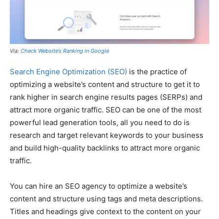
Via:
Check Website’s Ranking in Google
Search Engine Optimization (SEO)
is the practice of
optimizing a website’s content and structure to get it to
rank higher in search engine results pages (SERPs) and
attract more organic traffic. SEO can be one of the most
powerful lead generation tools, all you need to do is
research and target relevant keywords to your business
and build high-quality backlinks to attract more organic
traffic.
You can hire an SEO agency to optimize a website’s
content and structure using tags and meta descriptions.
Titles and headings give context to the content on your