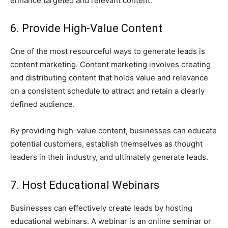
enhance targeted and relevant content.
6. Provide High-Value Content
One of the most resourceful ways to generate leads is
content marketing. Content marketing involves creating
and distributing content that holds value and relevance
on a consistent schedule to attract and retain a clearly
defined audience.
By providing high-value content, businesses can educate
potential customers, establish themselves as thought
leaders in their industry, and ultimately generate leads.
7. Host Educational Webinars
Businesses can effectively create leads by hosting
educational webinars. A webinar is an online seminar or