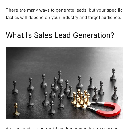
There are many ways to generate leads, but your specific
tactics will depend on your industry and target audience.
What Is Sales Lead Generation?
A sales lead is a potential customer who has expressed