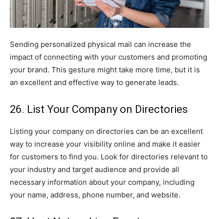
Sending personalized physical mail can increase the
impact of connecting with your customers and promoting
your brand. This gesture might take more time, but it is
an excellent and effective way to generate leads.
26. List Your Company on Directories
Listing your company on directories can be an excellent
way to increase your visibility online and make it easier
for customers to find you. Look for directories relevant to
your industry and target audience and provide all
necessary information about your company, including
your name, address, phone number, and website.