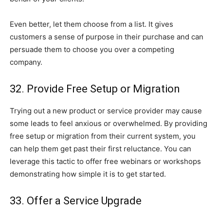
Even better, let them choose from a list. It gives
customers a sense of purpose in their purchase and can
persuade them to choose you over a competing
company.
32. Provide Free Setup or Migration
Trying out a new product or service provider may cause
some leads to feel anxious or overwhelmed. By providing
free setup or migration from their current system, you
can help them get past their first reluctance. You can
leverage this tactic to offer free webinars or workshops
demonstrating how simple it is to get started.
33. Offer a Service Upgrade