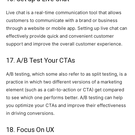
Live chat is a real-time communication tool that allows
customers to communicate with a brand or business
through a website or mobile app. Setting up live chat can
effectively provide quick and convenient customer
support and improve the overall customer experience.
17. A/B Test Your CTAs
A/B testing, which some also refer to as split testing, is a
practice in which two different versions of a marketing
element (such as a call-to-action or CTA) get compared
to see which one performs better. A/B testing can help
you optimize your CTAs and improve their effectiveness
in driving conversions.
18. Focus On UX