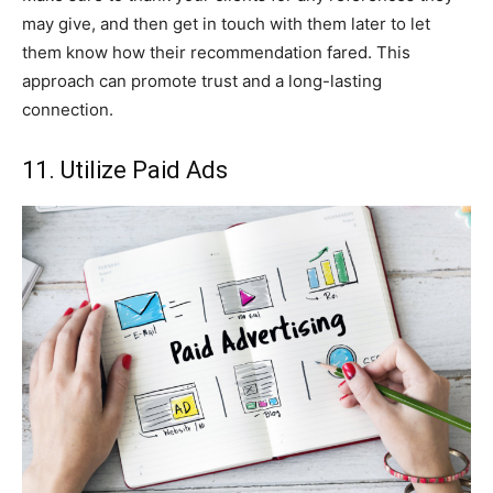
may give, and then get in touch with them later to let
them know how their recommendation fared. This
approach can promote trust and a long-lasting
connection.
11. Utilize Paid Ads