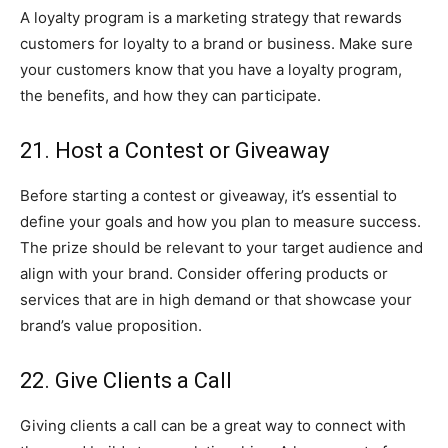
A loyalty program is a marketing strategy that rewards
customers for loyalty to a brand or business. Make sure
your customers know that you have a loyalty program,
the benefits, and how they can participate.
21. Host a Contest or Giveaway
Before starting a contest or giveaway, it’s essential to
define your goals and how you plan to measure success.
The prize should be relevant to your target audience and
align with your brand. Consider offering products or
services that are in high demand or that showcase your
brand’s value proposition.
22. Give Clients a Call
Giving clients a call can be a great way to connect with