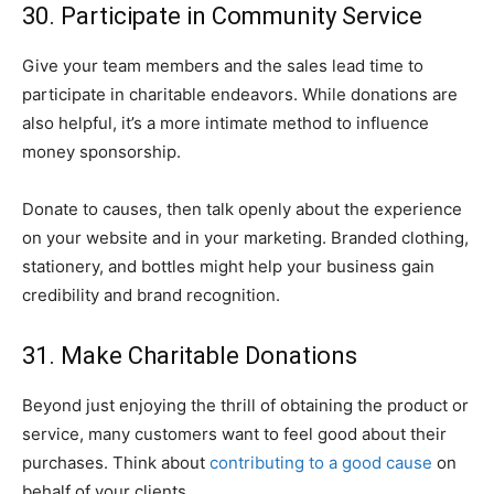
30. Participate in Community Service
Give your team members and the sales lead time to
participate in charitable endeavors. While donations are
also helpful, it’s a more intimate method to influence
money sponsorship.
Donate to causes, then talk openly about the experience
on your website and in your marketing. Branded clothing,
stationery, and bottles might help your business gain
credibility and brand recognition.
31. Make Charitable Donations
Beyond just enjoying the thrill of obtaining the product or
service, many customers want to feel good about their
purchases. Think about
contributing to a good cause
on
behalf of your clients.