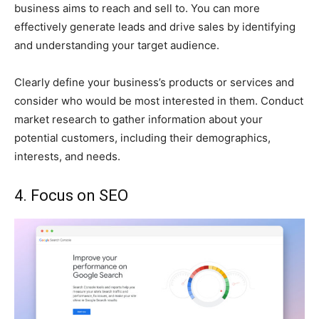
business aims to reach and sell to. You can more
effectively generate leads and drive sales by identifying
and understanding your target audience.
Clearly define your business’s products or services and
consider who would be most interested in them. Conduct
market research to gather information about your
potential customers, including their demographics,
interests, and needs.
4. Focus on SEO