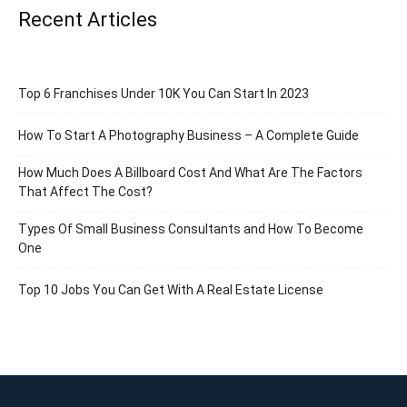
Recent Articles
Top 6 Franchises Under 10K You Can Start In 2023
How To Start A Photography Business – A Complete Guide
How Much Does A Billboard Cost And What Are The Factors
That Affect The Cost?
Types Of Small Business Consultants and How To Become
One
Top 10 Jobs You Can Get With A Real Estate License