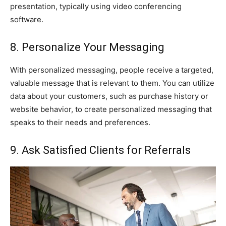
presentation, typically using video conferencing
software.
8. Personalize Your Messaging
With personalized messaging, people receive a targeted,
valuable message that is relevant to them. You can utilize
data about your customers, such as purchase history or
website behavior, to create personalized messaging that
speaks to their needs and preferences.
9. Ask Satisfied Clients for Referrals