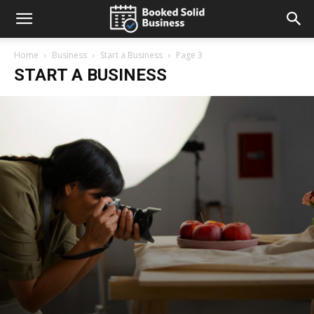
Home
Business
Start a Business
Page 3
START A BUSINESS