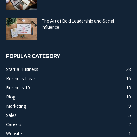
The Art of Bold Leadership and Social
Influence
POPULAR CATEGORY
Start a Business
28
Business Ideas
16
Business 101
15
Blog
10
Marketing
9
Sales
5
Careers
2
Website
1