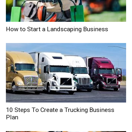
How to Start a Landscaping Business
10 Steps To Create a Trucking Business
Plan