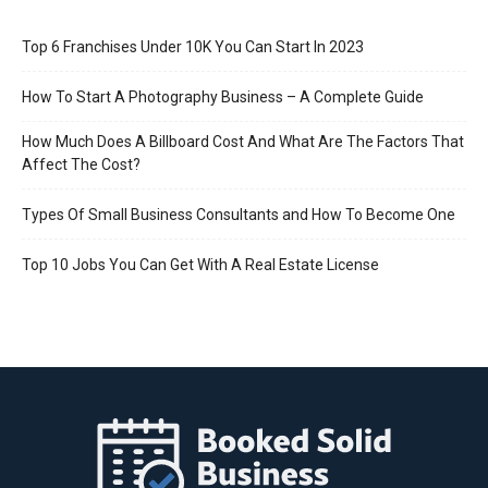
Top 6 Franchises Under 10K You Can Start In 2023
How To Start A Photography Business – A Complete Guide
How Much Does A Billboard Cost And What Are The Factors That
Affect The Cost?
Types Of Small Business Consultants and How To Become One
Top 10 Jobs You Can Get With A Real Estate License