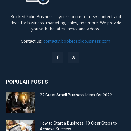
Booked Solid Business is your source for new content and
ideas for business, marketing, sales, and more. We provide
you with the latest news and videos.
Contact us:
contact@bookedsolidbusiness.com
POPULAR POSTS
22 Great Small Business Ideas for 2022
How to Start a Business: 10 Clear Steps to
Achieve Success