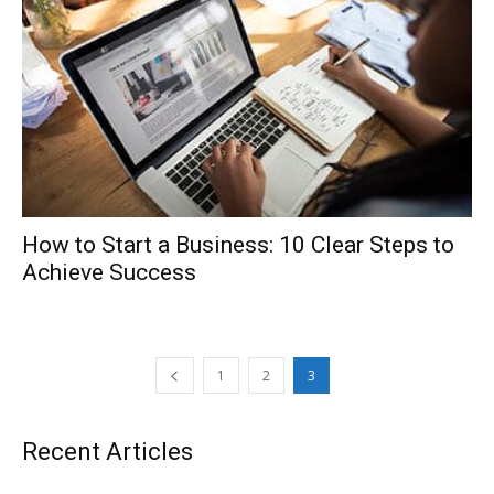
How to Start a Business: 10 Clear Steps to
Achieve Success
1
2
3
Recent Articles