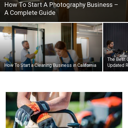
How To Start A Photography Business –
A Complete Guide
The Best 
How To Start a Cleaning Business in California
Updated R