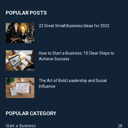
POPULAR POSTS
22 Great Small Business Ideas for 2022
How to Start a Business: 10 Clear Steps to
Achieve Success
The Art of Bold Leadership and Social
Influence
POPULAR CATEGORY
Start a Business
28