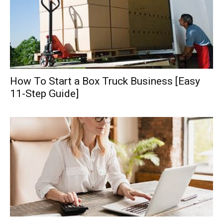
How To Start a Box Truck Business [Easy
11-Step Guide]