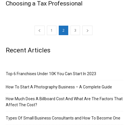
Choosing a Tax Professional
1
2
3
Recent Articles
Top 6 Franchises Under 10K You Can Start In 2023
How To Start A Photography Business – A Complete Guide
How Much Does A Billboard Cost And What Are The Factors That
Affect The Cost?
Types Of Small Business Consultants and How To Become One