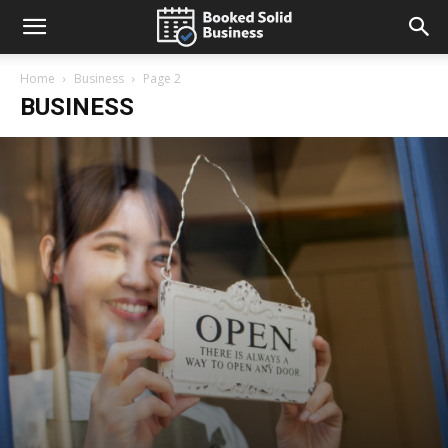
Home
Business
Page 2
BUSINESS