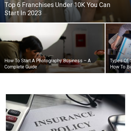
Top 6 Franchises Under 10K You Can
Start In 2023
How To Start A Photography Business – A
Types Of 
Complete Guide
How To B