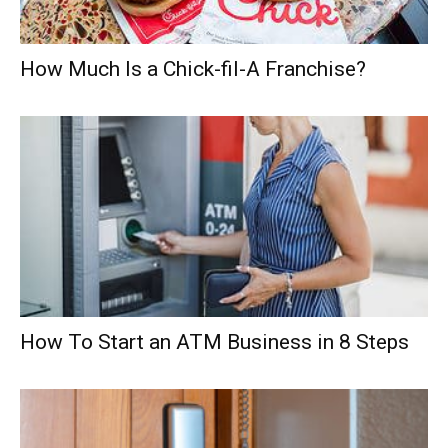
How Much Is a Chick-fil-A Franchise?
How To Start an ATM Business in 8 Steps