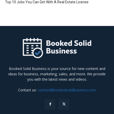
Top 10 Jobs You Can Get With A Real Estate License
Booked Solid Business is your source for new content and
ideas for business, marketing, sales, and more. We provide
you with the latest news and videos.
Contact us:
contact@bookedsolidbusiness.com