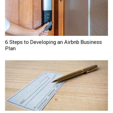
6 Steps to Developing an Airbnb Business
Plan