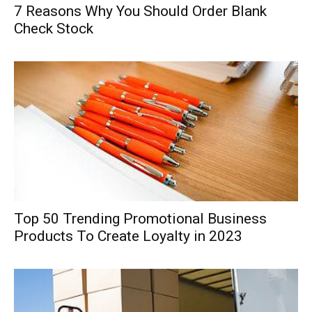
7 Reasons Why You Should Order Blank
Check Stock
Top 50 Trending Promotional Business
Products To Create Loyalty in 2023