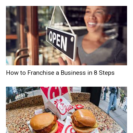
How to Franchise a Business in 8 Steps