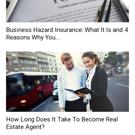
Business Hazard Insurance: What It Is and 4
Reasons Why You...
How Long Does It Take To Become Real
Estate Agent?