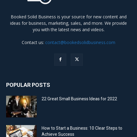
Booked Solid Business is your source for new content and
ideas for business, marketing, sales, and more. We provide
you with the latest news and videos.
Contact us:
contact@bookedsolidbusiness.com
POPULAR POSTS
22 Great Small Business Ideas for 2022
How to Start a Business: 10 Clear Steps to
Achieve Success