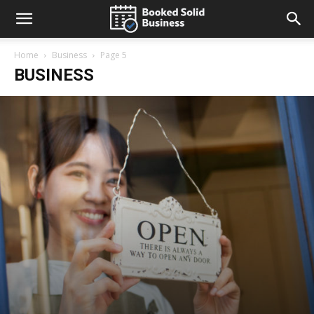
Home
Business
Page 5
BUSINESS