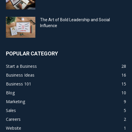
The Art of Bold Leadership and Social
Influence
POPULAR CATEGORY
Start a Business
28
Business Ideas
16
Business 101
15
Blog
10
Marketing
9
Sales
5
Careers
2
Website
1