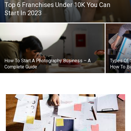
Top 6 Franchises Under 10K You Can
Start In 2023
How To Start A Photography Business – A
Types Of 
Complete Guide
How To B