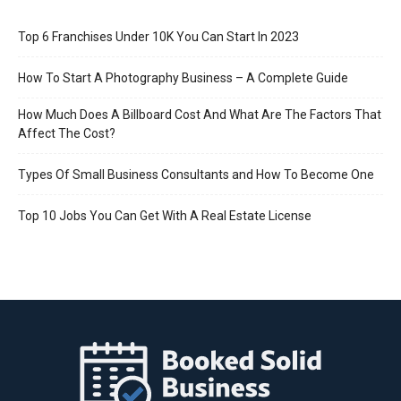
Top 6 Franchises Under 10K You Can Start In 2023
How To Start A Photography Business – A Complete Guide
How Much Does A Billboard Cost And What Are The Factors That
Affect The Cost?
Types Of Small Business Consultants and How To Become One
Top 10 Jobs You Can Get With A Real Estate License