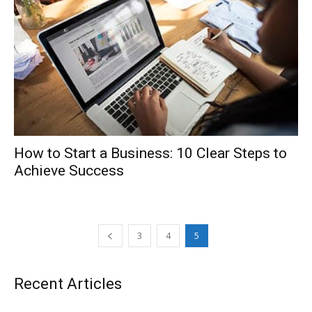
How to Start a Business: 10 Clear Steps to
Achieve Success
3
4
5
Recent Articles