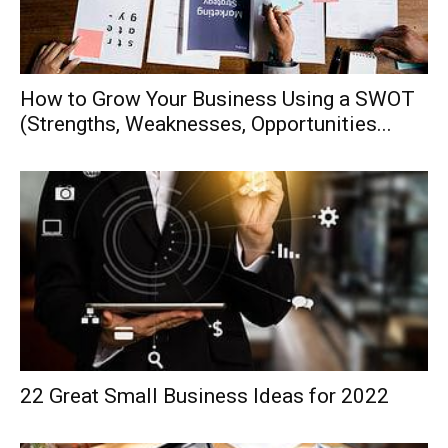
How to Grow Your Business Using a SWOT
(Strengths, Weaknesses, Opportunities...
22 Great Small Business Ideas for 2022