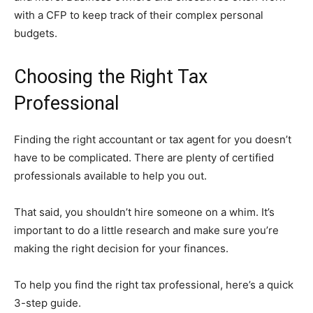
with a CFP to keep track of their complex personal
budgets.
Choosing the Right Tax
Professional
Finding the right accountant or tax agent for you doesn’t
have to be complicated. There are plenty of certified
professionals available to help you out.
That said, you shouldn’t hire someone on a whim. It’s
important to do a little research and make sure you’re
making the right decision for your finances.
To help you find the right tax professional, here’s a quick
3-step guide.