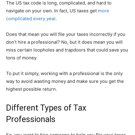
The US tax code is long, complicated, and hard to
navigate on your own. In fact, US taxes get
more
complicated every year
.
Does that mean you will file your taxes incorrectly if you
don’t hire a professional? No, but it does mean you will
miss certain loopholes and trapdoors that could save you
tons of money.
To put it simply, working with a professional is the only
way to avoid wasting money and make sure you get the
highest possible return.
Different Types of Tax
Professionals
So, you want to hire someone to help you file your taxes.