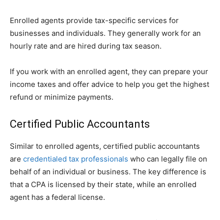
Enrolled agents provide tax-specific services for
businesses and individuals. They generally work for an
hourly rate and are hired during tax season.
If you work with an enrolled agent, they can prepare your
income taxes and offer advice to help you get the highest
refund or minimize payments.
Certified Public Accountants
Similar to enrolled agents, certified public accountants
are
credentialed tax professionals
who can legally file on
behalf of an individual or business. The key difference is
that a CPA is licensed by their state, while an enrolled
agent has a federal license.