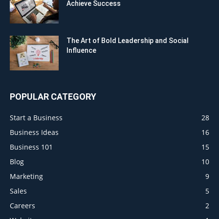
Achieve Success
The Art of Bold Leadership and Social
Influence
POPULAR CATEGORY
Start a Business
28
Business Ideas
16
Business 101
15
Blog
10
Marketing
9
Sales
5
Careers
2