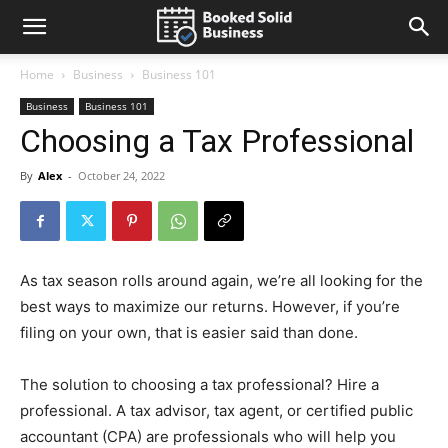
Home
Business
Business 101
Business
Business 101
Choosing a Tax Professional
By
Alex
-
October 24, 2022
As tax season rolls around again, we’re all looking for the
best ways to maximize our returns. However, if you’re
filing on your own, that is easier said than done.
The solution to choosing a tax professional? Hire a
professional. A tax advisor, tax agent, or certified public
accountant (CPA) are professionals who will help you