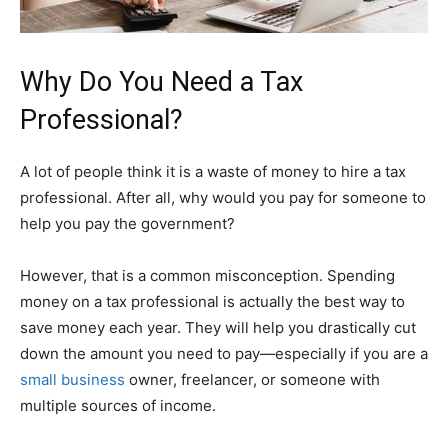
Why Do You Need a Tax
Professional?
A lot of people think it is a waste of money to hire a tax
professional. After all, why would you pay for someone to
help you pay the government?
However, that is a common misconception. Spending
money on a tax professional is actually the best way to
save money each year. They will help you drastically cut
down the amount you need to pay—especially if you are a
small business
owner, freelancer, or someone with
multiple sources of income.