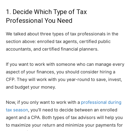
1. Decide Which Type of Tax
Professional You Need
We talked about three types of tax professionals in the
section above: enrolled tax agents, certified public
accountants, and certified financial planners.
If you want to work with someone who can manage every
aspect of your finances, you should consider hiring a
CFP. They will work with you year-round to save, invest,
and budget your money.
Now, if you only want to work with a
professional during
tax season
, you’ll need to decide between an enrolled
agent and a CPA. Both types of tax advisors will help you
to maximize your return and minimize your payments for