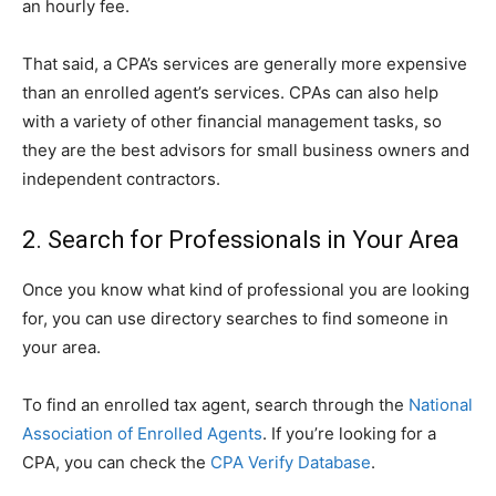
an hourly fee.
That said, a CPA’s services are generally more expensive
than an enrolled agent’s services. CPAs can also help
with a variety of other financial management tasks, so
they are the best advisors for small business owners and
independent contractors.
2. Search for Professionals in Your Area
Once you know what kind of professional you are looking
for, you can use directory searches to find someone in
your area.
To find an enrolled tax agent, search through the
National
Association of Enrolled Agents
. If you’re looking for a
CPA, you can check the
CPA Verify Database
.