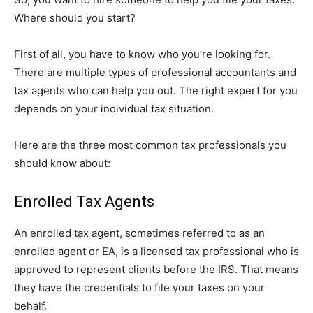
Where should you start?
First of all, you have to know who you’re looking for.
There are multiple types of professional accountants and
tax agents who can help you out. The right expert for you
depends on your individual tax situation.
Here are the three most common tax professionals you
should know about:
Enrolled Tax Agents
An enrolled tax agent, sometimes referred to as an
enrolled agent or EA, is a licensed tax professional who is
approved to represent clients before the IRS. That means
they have the credentials to file your taxes on your
behalf.