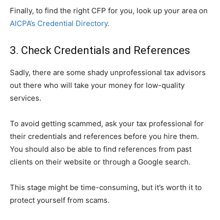
Finally, to find the right CFP for you, look up your area on
AICPA’s Credential Directory.
3. Check Credentials and References
Sadly, there are some shady unprofessional tax advisors
out there who will take your money for low-quality
services.
To avoid getting scammed, ask your tax professional for
their credentials and references before you hire them.
You should also be able to find references from past
clients on their website or through a Google search.
This stage might be time-consuming, but it’s worth it to
protect yourself from scams.