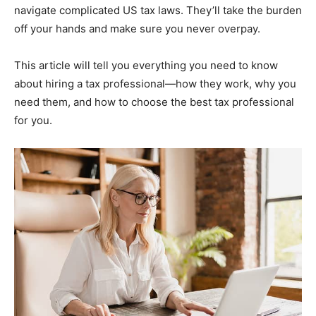
navigate complicated US tax laws. They’ll take the burden
off your hands and make sure you never overpay.
This article will tell you everything you need to know
about hiring a tax professional—how they work, why you
need them, and how to choose the best tax professional
for you.