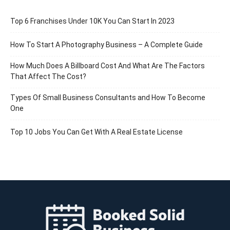
Top 6 Franchises Under 10K You Can Start In 2023
How To Start A Photography Business – A Complete Guide
How Much Does A Billboard Cost And What Are The Factors
That Affect The Cost?
Types Of Small Business Consultants and How To Become
One
Top 10 Jobs You Can Get With A Real Estate License