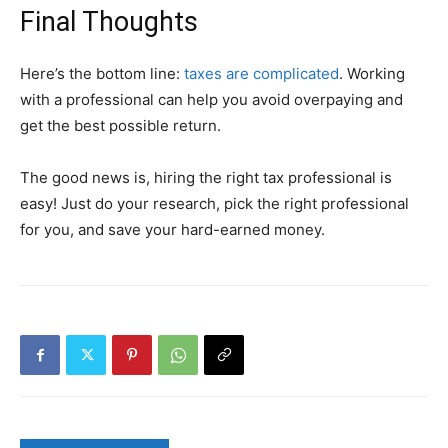
Final Thoughts
Here’s the bottom line:
taxes are complicated
. Working
with a professional can help you avoid overpaying and
get the best possible return.
The good news is, hiring the right tax professional is
easy! Just do your research, pick the right professional
for you, and save your hard-earned money.