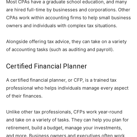
Most CPAs have a graduate school education, and many
are hired full-time by businesses and corporations. Other
CPAs work within accounting firms to help small business
owners and individuals with complex tax situations.
Alongside offering tax advice, they can take on a variety
of accounting tasks (such as auditing and payroll).
Certified Financial Planner
A certified financial planner, or CFP, is a trained tax
professional who helps individuals manage every aspect
of their finances.
Unlike other tax professionals, CFPs work year-round
and take on a variety of tasks. They can help you plan for
retirement, build a budget, manage your investments,
and more. Business owners and executives often work