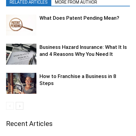
RELATED ARTICLES
MORE FROM AUTHOR
What Does Patent Pending Mean?
Business Hazard Insurance: What It Is
and 4 Reasons Why You Need It
How to Franchise a Business in 8
Steps
Recent Articles