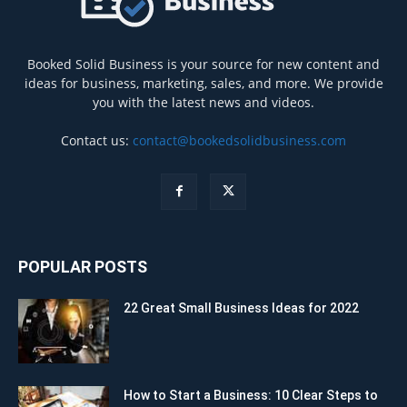
Booked Solid Business is your source for new content and
ideas for business, marketing, sales, and more. We provide
you with the latest news and videos.
Contact us:
contact@bookedsolidbusiness.com
POPULAR POSTS
22 Great Small Business Ideas for 2022
How to Start a Business: 10 Clear Steps to