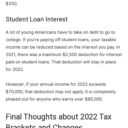
$350.
Student Loan Interest
A lot of young Americans have to take on debt to go to
college. If you’re paying off student loans, your taxable
income can be reduced based on the interest you pay. In
2021, there was a maximum $2,500 deduction for interest
paid on student loans. That deduction will stay in place
for 2022.
However, if your annual income for 2022 exceeds
$70,000, that deduction may not apply. It is completely
phased out for anyone who earns over $85,000.
Final Thoughts about 2022 Tax
Brackets and Changes