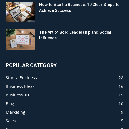
How to Start a Business: 10 Clear Steps to
Achieve Success
The Art of Bold Leadership and Social
Influence
POPULAR CATEGORY
Start a Business
28
Business Ideas
16
Business 101
15
Blog
10
Marketing
9
Sales
5