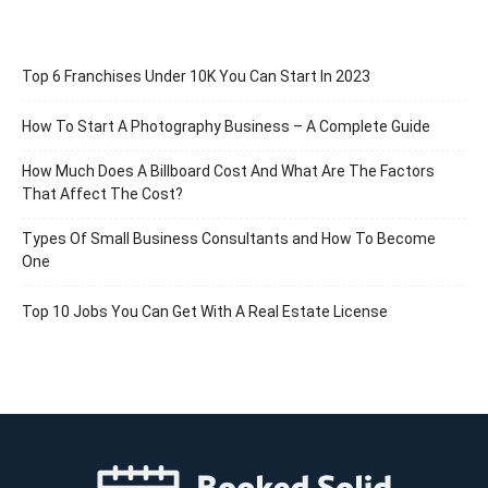
Top 6 Franchises Under 10K You Can Start In 2023
How To Start A Photography Business – A Complete Guide
How Much Does A Billboard Cost And What Are The Factors
That Affect The Cost?
Types Of Small Business Consultants and How To Become
One
Top 10 Jobs You Can Get With A Real Estate License