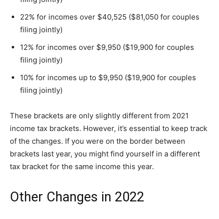
22% for incomes over $40,525 ($81,050 for couples
filing jointly)
12% for incomes over $9,950 ($19,900 for couples
filing jointly)
10% for incomes up to $9,950 ($19,900 for couples
filing jointly)
These brackets are only slightly different from 2021
income tax brackets. However, it’s essential to keep track
of the changes. If you were on the border between
brackets last year, you might find yourself in a different
tax bracket for the same income this year.
Other Changes in 2022