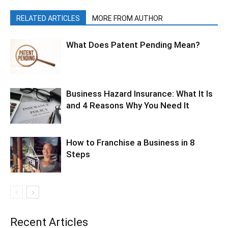
RELATED ARTICLES
MORE FROM AUTHOR
What Does Patent Pending Mean?
Business Hazard Insurance: What It Is
and 4 Reasons Why You Need It
How to Franchise a Business in 8
Steps
Recent Articles