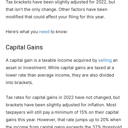
Tax brackets have been slightly adjusted for 2022, but
that isn’t the only change. Other factors have been
modified that could affect your filing for this year.
Here’s what you
need
to know:
Capital Gains
A capital gain is a taxable income acquired by
selling
an
asset or investment. While capital gains are taxed at a
lower rate than average income, they are also divided
into brackets.
Tax rates for capital gains in 2022 have not changed, but
brackets have been slightly adjusted for inflation. Most
taxpayers will still pay a minimum of 15% on their capital
gains this year. However, that rate jumps up to 20% when
the income from capital gains exceeds the 37% threshold