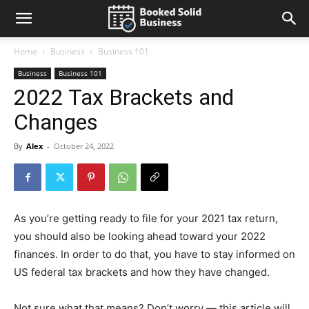
Home
Business
Business 101
Business
Business 101
2022 Tax Brackets and
Changes
By
Alex
-
October 24, 2022
As you’re getting ready to file for your 2021 tax return,
you should also be looking ahead toward your 2022
finances. In order to do that, you have to stay informed on
US federal tax brackets and how they have changed.
Not sure what that means? Don’t worry — this article will