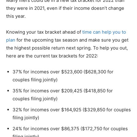
Many filers could be in a new tax bracket for 2022 than
they were in 2021, even if their income doesn’t change
this year.
Knowing your tax bracket ahead of
time can help you to
plan
for the upcoming tax season and make sure you get
the highest possible return next spring. To help you out,
here are the current tax brackets for 2022:
37% for incomes over $523,600 ($628,300 for
couples filing jointly)
35% for incomes over $209,425 ($418,850 for
couples filing jointly)
32% for incomes over $164,925 ($329,850 for couples
filing jointly)
24% for incomes over $86,375 ($172,750 for couples
filing jointly)