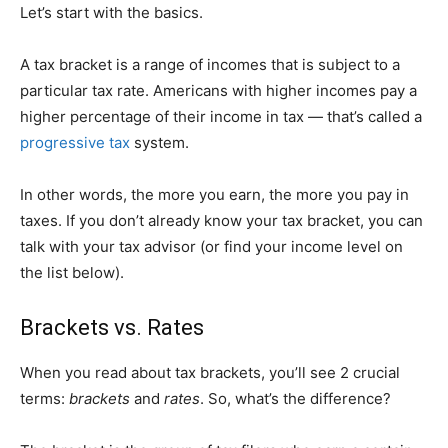
Let’s start with the basics.
A tax bracket is a range of incomes that is subject to a
particular tax rate. Americans with higher incomes pay a
higher percentage of their income in tax — that’s called a
progressive tax
system.
In other words, the more you earn, the more you pay in
taxes. If you don’t already know your tax bracket, you can
talk with your tax advisor (or find your income level on
the list below).
Brackets vs. Rates
When you read about tax brackets, you’ll see 2 crucial
terms:
brackets
and
rates
. So, what’s the difference?