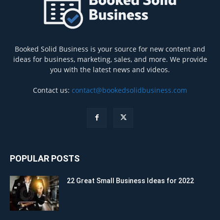
Booked Solid Business is your source for new content and
ideas for business, marketing, sales, and more. We provide
you with the latest news and videos.
Contact us:
contact@bookedsolidbusiness.com
POPULAR POSTS
22 Great Small Business Ideas for 2022