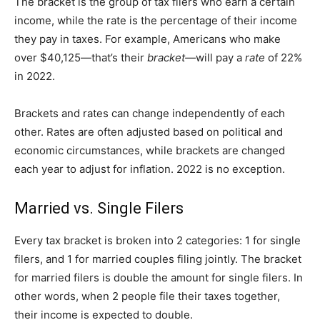
The bracket is the group of tax filers who earn a certain
income, while the rate is the percentage of their income
they pay in taxes. For example, Americans who make
over $40,125—that’s their
bracket—
will pay a
rate
of 22%
in 2022.
Brackets and rates can change independently of each
other. Rates are often adjusted based on political and
economic circumstances, while brackets are changed
each year to adjust for inflation. 2022 is no exception.
Married vs. Single Filers
Every tax bracket is broken into 2 categories: 1 for single
filers, and 1 for married couples filing jointly. The bracket
for married filers is double the amount for single filers. In
other words, when 2 people file their taxes together,
their income is expected to double.