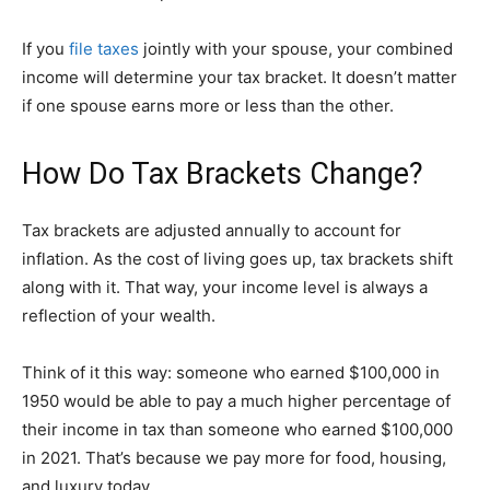
If you
file taxes
jointly with your spouse, your combined
income will determine your tax bracket. It doesn’t matter
if one spouse earns more or less than the other.
How Do Tax Brackets Change?
Tax brackets are adjusted annually to account for
inflation. As the cost of living goes up, tax brackets shift
along with it. That way, your income level is always a
reflection of your wealth.
Think of it this way: someone who earned $100,000 in
1950 would be able to pay a much higher percentage of
their income in tax than someone who earned $100,000
in 2021. That’s because we pay more for food, housing,
and luxury today.