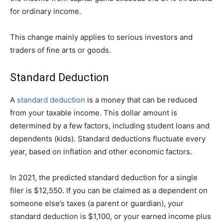
for ordinary income.
This change mainly applies to serious investors and
traders of fine arts or goods.
Standard Deduction
A
standard deduction
is a money that can be reduced
from your taxable income. This dollar amount is
determined by a few factors, including student loans and
dependents (kids). Standard deductions fluctuate every
year, based on inflation and other economic factors.
In 2021, the predicted standard deduction for a single
filer is $12,550. If you can be claimed as a dependent on
someone else’s taxes (a parent or guardian), your
standard deduction is $1,100, or your earned income plus