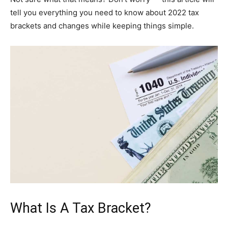
tell you everything you need to know about 2022 tax
brackets and changes while keeping things simple.
What Is A Tax Bracket?