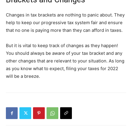
Changes in tax brackets are nothing to panic about. They
help to keep our progressive tax system fair and ensure
that no one is paying more than they can afford in taxes.
But it is vital to keep track of changes as they happen!
You should always be aware of your tax bracket and any
other changes that are relevant to your situation. As long
as you know what to expect, filing your taxes for 2022
will be a breeze.