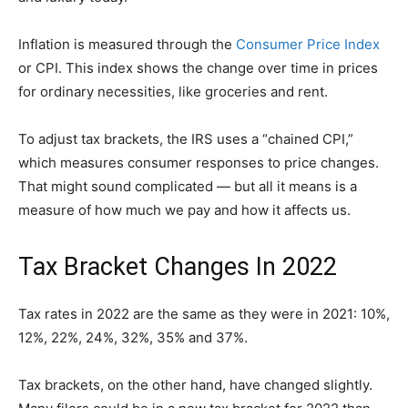
Inflation is measured through the
Consumer Price Index
or CPI. This index shows the change over time in prices
for ordinary necessities, like groceries and rent.
To adjust tax brackets, the IRS uses a “chained CPI,”
which measures consumer responses to price changes.
That might sound complicated — but all it means is a
measure of how much we pay and how it affects us.
Tax Bracket Changes In 2022
Tax rates in 2022 are the same as they were in 2021: 10%,
12%, 22%, 24%, 32%, 35% and 37%.
Tax brackets, on the other hand, have changed slightly.