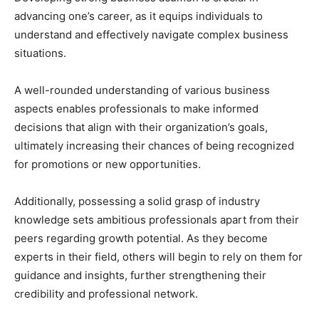
advancing one’s career, as it equips individuals to
understand and effectively navigate complex business
situations.
A well-rounded understanding of various business
aspects enables professionals to make informed
decisions that align with their organization’s goals,
ultimately increasing their chances of being recognized
for promotions or new opportunities.
Additionally, possessing a solid grasp of industry
knowledge sets ambitious professionals apart from their
peers regarding growth potential. As they become
experts in their field, others will begin to rely on them for
guidance and insights, further strengthening their
credibility and professional network.