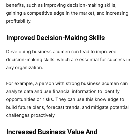
benefits, such as improving decision-making skills,
gaining a competitive edge in the market, and increasing
profitability.
Improved Decision-Making Skills
Developing business acumen can lead to improved
decision-making skills, which are essential for success in
any organization.
For example, a person with strong business acumen can
analyze data and use financial information to identify
opportunities or risks. They can use this knowledge to
build future plans, forecast trends, and mitigate potential
challenges proactively.
Increased Business Value And