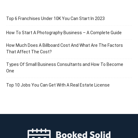
Top 6 Franchises Under 10K You Can Start In 2023
How To Start A Photography Business – A Complete Guide
How Much Does A Billboard Cost And What Are The Factors
That Affect The Cost?
Types Of Small Business Consultants and How To Become
One
Top 10 Jobs You Can Get With A Real Estate License