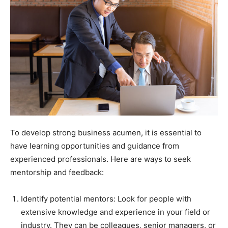
To develop strong business acumen, it is essential to
have learning opportunities and guidance from
experienced professionals. Here are ways to seek
mentorship and feedback:
Identify potential mentors: Look for people with
extensive knowledge and experience in your field or
industry. They can be colleagues, senior managers, or