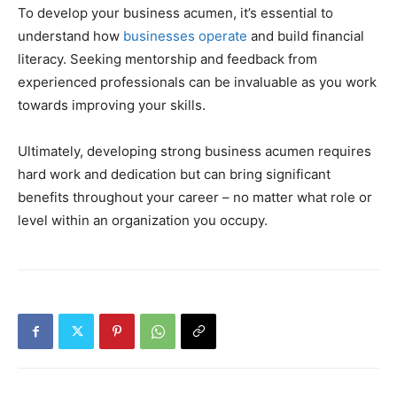
To develop your business acumen, it’s essential to
understand how
businesses operate
and build financial
literacy. Seeking mentorship and feedback from
experienced professionals can be invaluable as you work
towards improving your skills.
Ultimately, developing strong business acumen requires
hard work and dedication but can bring significant
benefits throughout your career – no matter what role or
level within an organization you occupy.