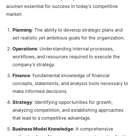
acumen essential for success in today’s competitive
market:
Planning
: The ability to develop strategic plans and
set realistic yet ambitious goals for the organization.
Operations
: Understanding internal processes,
workflows, and resources required to execute the
company’s strategy.
Finance
: Fundamental knowledge of financial
concepts, statements, and analysis tools necessary to
make informed decisions.
Strategy
: Identifying opportunities for growth,
analyzing competition, and establishing approaches
that lead to a competitive advantage.
Business Model Knowledge
: A comprehensive