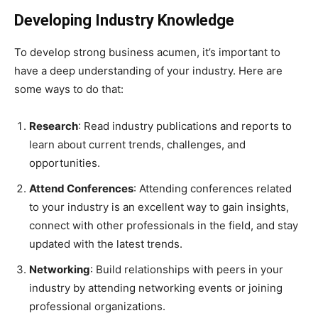
Developing Industry Knowledge
To develop strong business acumen, it’s important to
have a deep understanding of your industry. Here are
some ways to do that:
Research
: Read industry publications and reports to
learn about current trends, challenges, and
opportunities.
Attend Conferences
: Attending conferences related
to your industry is an excellent way to gain insights,
connect with other professionals in the field, and stay
updated with the latest trends.
Networking
: Build relationships with peers in your
industry by attending networking events or joining
professional organizations.