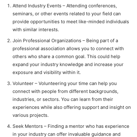
Attend Industry Events – Attending conferences,
seminars, or other events related to your field can
provide opportunities to meet like-minded individuals
with similar interests.
Join Professional Organizations – Being part of a
professional association allows you to connect with
others who share a common goal. This could help
expand your industry knowledge and increase your
exposure and visibility within it.
Volunteer – Volunteering your time can help you
connect with people from different backgrounds,
industries, or sectors. You can learn from their
experiences while also offering support and insight on
various projects.
Seek Mentors – Finding a mentor who has experience
in your industry can offer invaluable guidance and