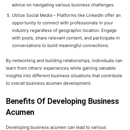
advice on navigating various business challenges.
Utilize Social Media – Platforms like LinkedIn offer an
opportunity to connect with professionals in your
industry regardless of geographic location. Engage
with posts, share relevant content, and participate in
conversations to build meaningful connections.
By networking and building relationships, individuals can
learn from others’ experiences while gaining valuable
insights into different business situations that contribute
to overall business acumen development.
Benefits Of Developing Business
Acumen
Developing business acumen can lead to various