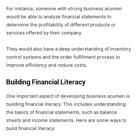
For instance, someone with strong business acumen
would be able to analyze financial statements to
determine the profitability of different products or
services offered by their company.
They would also have a deep understanding of inventory
control systems and the order fulfillment process to
improve efficiency and reduce costs.
Building Financial Literacy
One important aspect of developing business acumen is
building financial literacy. This includes understanding
the basics of financial statements, such as balance
sheets and income statements. Here are some ways to
build financial literacy: