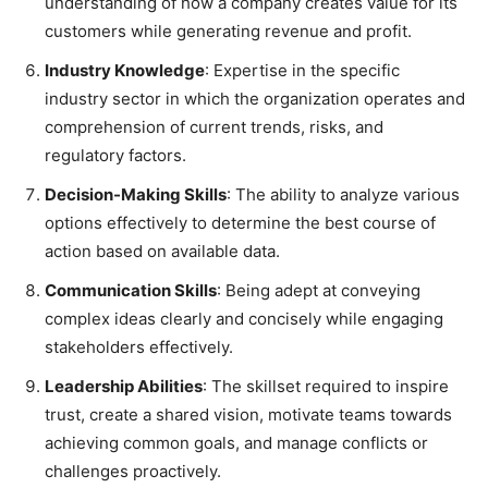
understanding of how a company creates value for its
customers while generating revenue and profit.
Industry Knowledge
: Expertise in the specific
industry sector in which the organization operates and
comprehension of current trends, risks, and
regulatory factors.
Decision-Making Skills
: The ability to analyze various
options effectively to determine the best course of
action based on available data.
Communication Skills
: Being adept at conveying
complex ideas clearly and concisely while engaging
stakeholders effectively.
Leadership Abilities
: The skillset required to inspire
trust, create a shared vision, motivate teams towards
achieving common goals, and manage conflicts or
challenges proactively.