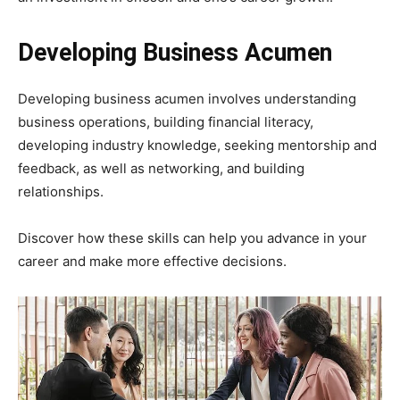
Developing Business Acumen
Developing business acumen involves understanding
business operations, building financial literacy,
developing industry knowledge, seeking mentorship and
feedback, as well as networking, and building
relationships.
Discover how these skills can help you advance in your
career and make more effective decisions.