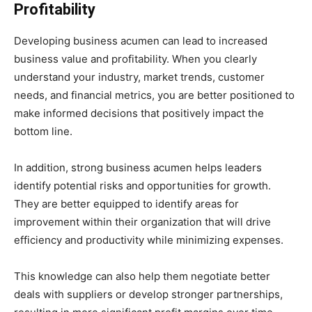
Profitability
Developing business acumen can lead to increased
business value and profitability. When you clearly
understand your industry, market trends, customer
needs, and financial metrics, you are better positioned to
make informed decisions that positively impact the
bottom line.
In addition, strong business acumen helps leaders
identify potential risks and opportunities for growth.
They are better equipped to identify areas for
improvement within their organization that will drive
efficiency and productivity while minimizing expenses.
This knowledge can also help them negotiate better
deals with suppliers or develop stronger partnerships,