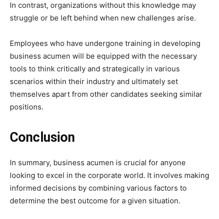
In contrast, organizations without this knowledge may
struggle or be left behind when new challenges arise.
Employees who have undergone training in developing
business acumen will be equipped with the necessary
tools to think critically and strategically in various
scenarios within their industry and ultimately set
themselves apart from other candidates seeking similar
positions.
Conclusion
In summary, business acumen is crucial for anyone
looking to excel in the corporate world. It involves making
informed decisions by combining various factors to
determine the best outcome for a given situation.