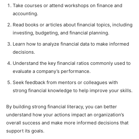
Take courses or attend workshops on finance and
accounting.
Read books or articles about financial topics, including
investing, budgeting, and financial planning.
Learn how to analyze financial data to make informed
decisions.
Understand the key financial ratios commonly used to
evaluate a company’s performance.
Seek feedback from mentors or colleagues with
strong financial knowledge to help improve your skills.
By building strong financial literacy, you can better
understand how your actions impact an organization’s
overall success and make more informed decisions that
support its goals.