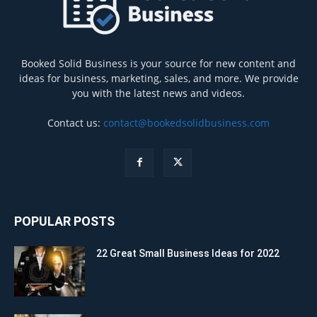
Booked Solid Business is your source for new content and
ideas for business, marketing, sales, and more. We provide
you with the latest news and videos.
Contact us:
contact@bookedsolidbusiness.com
POPULAR POSTS
22 Great Small Business Ideas for 2022