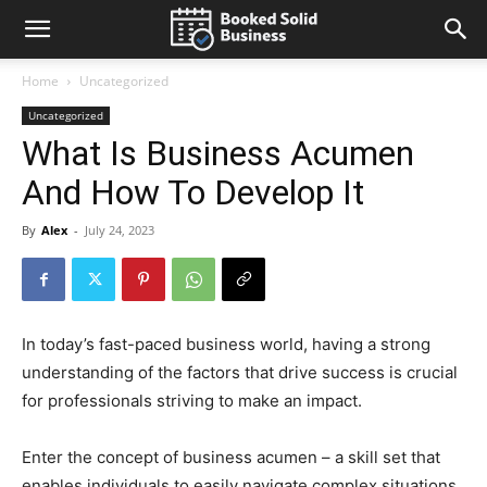
Home
Uncategorized
Uncategorized
What Is Business Acumen
And How To Develop It
By
Alex
-
July 24, 2023
In today’s fast-paced business world, having a strong
understanding of the factors that drive success is crucial
for professionals striving to make an impact.
Enter the concept of business acumen – a skill set that
enables individuals to easily navigate complex situations