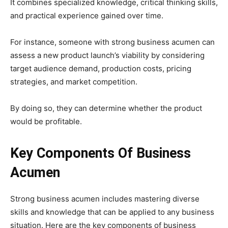
It combines specialized knowledge, critical thinking skills,
and practical experience gained over time.
For instance, someone with strong business acumen can
assess a new product launch’s viability by considering
target audience demand, production costs, pricing
strategies, and market competition.
By doing so, they can determine whether the product
would be profitable.
Key Components Of Business
Acumen
Strong business acumen includes mastering diverse
skills and knowledge that can be applied to any business
situation. Here are the key components of business