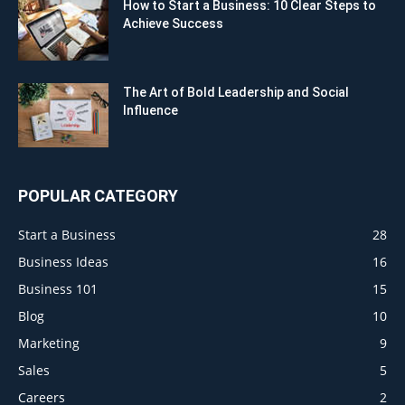
How to Start a Business: 10 Clear Steps to
Achieve Success
The Art of Bold Leadership and Social
Influence
POPULAR CATEGORY
Start a Business
28
Business Ideas
16
Business 101
15
Blog
10
Marketing
9
Sales
5
Careers
2