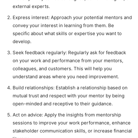
external experts.
Express interest: Approach your potential mentors and
convey your interest in learning from them. Be
specific about what skills or expertise you want to
develop.
Seek feedback regularly: Regularly ask for feedback
on your work and performance from your mentors,
colleagues, and customers. This will help you
understand areas where you need improvement.
Build relationships: Establish a relationship based on
mutual trust and respect with your mentor by being
open-minded and receptive to their guidance.
Act on advice: Apply the insights from mentorship
sessions to improve your work performance, enhance
stakeholder communication skills, or increase financial