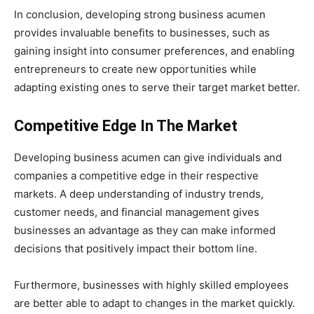
In conclusion, developing strong business acumen
provides invaluable benefits to businesses, such as
gaining insight into consumer preferences, and enabling
entrepreneurs to create new opportunities while
adapting existing ones to serve their target market better.
Competitive Edge In The Market
Developing business acumen can give individuals and
companies a competitive edge in their respective
markets. A deep understanding of industry trends,
customer needs, and financial management gives
businesses an advantage as they can make informed
decisions that positively impact their bottom line.
Furthermore, businesses with highly skilled employees
are better able to adapt to changes in the market quickly.