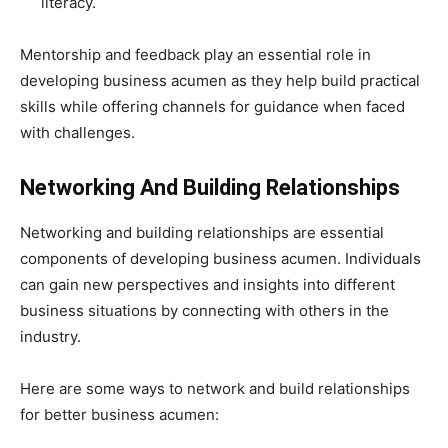
literacy.
Mentorship and feedback play an essential role in
developing business acumen as they help build practical
skills while offering channels for guidance when faced
with challenges.
Networking And Building Relationships
Networking and building relationships are essential
components of developing business acumen. Individuals
can gain new perspectives and insights into different
business situations by connecting with others in the
industry.
Here are some ways to network and build relationships
for better business acumen: