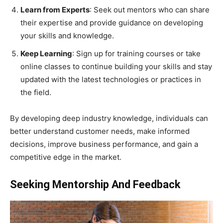
Learn from Experts
: Seek out mentors who can share
their expertise and provide guidance on developing
your skills and knowledge.
Keep Learning
: Sign up for training courses or take
online classes to continue building your skills and stay
updated with the latest technologies or practices in
the field.
By developing deep industry knowledge, individuals can
better understand customer needs, make informed
decisions, improve business performance, and gain a
competitive edge in the market.
Seeking Mentorship And Feedback