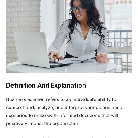
Definition And Explanation
Business acumen refers to an individual’s ability to
comprehend, analyze, and interpret various business
scenarios to make well-informed decisions that will
positively impact the organization.