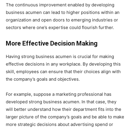
The continuous improvement enabled by developing
business acumen can lead to higher positions within an
organization and open doors to emerging industries or
sectors where one’s expertise could flourish further.
More Effective Decision Making
Having strong business acumen is crucial for making
effective decisions in any workplace. By developing this
skill, employees can ensure that their choices align with
the company’s goals and objectives.
For example, suppose a marketing professional has
developed strong business acumen. In that case, they
will better understand how their department fits into the
larger picture of the company’s goals and be able to make
more strategic decisions about advertising spend or