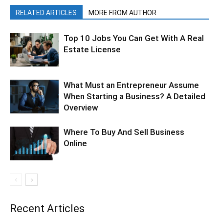
RELATED ARTICLES
MORE FROM AUTHOR
Top 10 Jobs You Can Get With A Real
Estate License
What Must an Entrepreneur Assume
When Starting a Business? A Detailed
Overview
Where To Buy And Sell Business
Online
Recent Articles