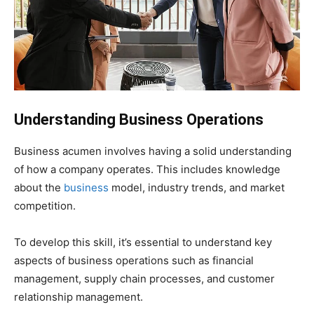
Understanding Business Operations
Business acumen involves having a solid understanding
of how a company operates. This includes knowledge
about the
business
model, industry trends, and market
competition.
To develop this skill, it’s essential to understand key
aspects of business operations such as financial
management, supply chain processes, and customer
relationship management.