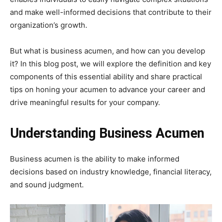
and make well-informed decisions that contribute to their
organization’s growth.
But what is business acumen, and how can you develop
it? In this blog post, we will explore the definition and key
components of this essential ability and share practical
tips on honing your acumen to advance your career and
drive meaningful results for your company.
Understanding Business Acumen
Business acumen is the ability to make informed
decisions based on industry knowledge, financial literacy,
and sound judgment.