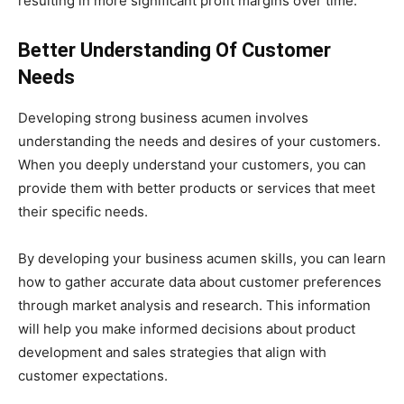
resulting in more significant profit margins over time.
Better Understanding Of Customer
Needs
Developing strong business acumen involves
understanding the needs and desires of your customers.
When you deeply understand your customers, you can
provide them with better products or services that meet
their specific needs.
By developing your business acumen skills, you can learn
how to gather accurate data about customer preferences
through market analysis and research. This information
will help you make informed decisions about product
development and sales strategies that align with
customer expectations.