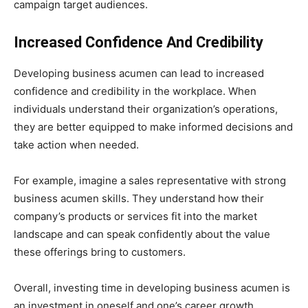
campaign target audiences.
Increased Confidence And Credibility
Developing business acumen can lead to increased
confidence and credibility in the workplace. When
individuals understand their organization’s operations,
they are better equipped to make informed decisions and
take action when needed.
For example, imagine a sales representative with strong
business acumen skills. They understand how their
company’s products or services fit into the market
landscape and can speak confidently about the value
these offerings bring to customers.
Overall, investing time in developing business acumen is
an investment in oneself and one’s career growth.