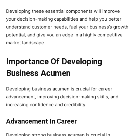
Developing these essential components will improve
your decision-making capabilities and help you better
understand customer needs, fuel your business’s growth
potential, and give you an edge in a highly competitive
market landscape.
Importance Of Developing
Business Acumen
Developing business acumen is crucial for career
advancement, improving decision-making skills, and
increasing confidence and credibility.
Advancement In Career
Developing strong business acumen is crucial in