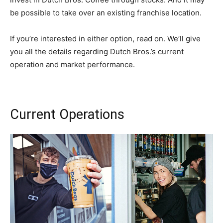
be possible to take over an existing franchise location.
If you’re interested in either option, read on. We’ll give
you all the details regarding Dutch Bros.’s current
operation and market performance.
Current Operations