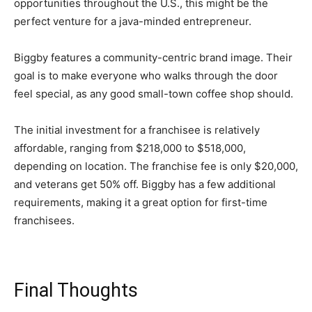
opportunities throughout the U.S., this might be the
perfect venture for a java-minded entrepreneur.
Biggby features a community-centric brand image. Their
goal is to make everyone who walks through the door
feel special, as any good small-town coffee shop should.
The initial investment for a franchisee is relatively
affordable, ranging from $218,000 to $518,000,
depending on location. The franchise fee is only $20,000,
and veterans get 50% off. Biggby has a few additional
requirements, making it a great option for first-time
franchisees.
Final Thoughts