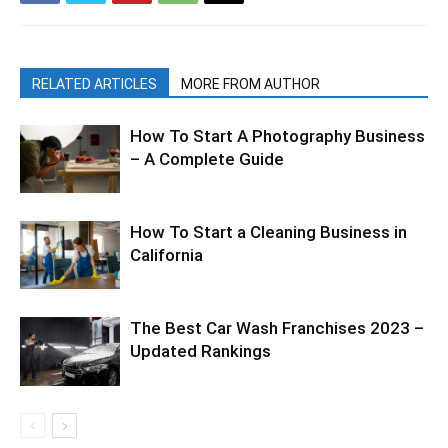
RELATED ARTICLES
MORE FROM AUTHOR
How To Start A Photography Business
– A Complete Guide
How To Start a Cleaning Business in
California
The Best Car Wash Franchises 2023 –
Updated Rankings