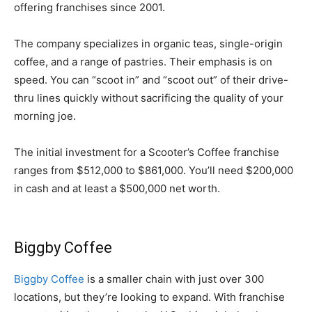
offering franchises since 2001.
The company specializes in organic teas, single-origin
coffee, and a range of pastries. Their emphasis is on
speed. You can “scoot in” and “scoot out” of their drive-
thru lines quickly without sacrificing the quality of your
morning joe.
The initial investment for a Scooter’s Coffee franchise
ranges from $512,000 to $861,000. You’ll need $200,000
in cash and at least a $500,000 net worth.
Biggby Coffee
Biggby Coffee
is a smaller chain with just over 300
locations, but they’re looking to expand. With franchise