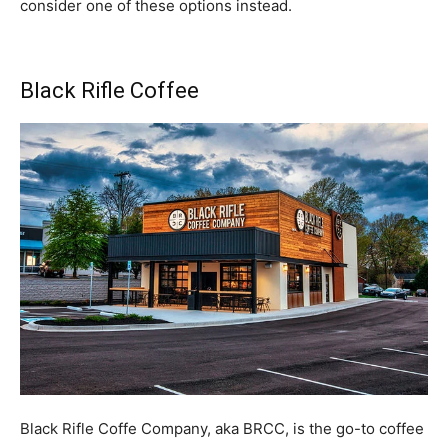
consider one of these options instead.
Black Rifle Coffee
Black Rifle Coffe Company, aka BRCC, is the go-to coffee