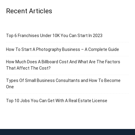
Recent Articles
Top 6 Franchises Under 10K You Can Start In 2023
How To Start A Photography Business – A Complete Guide
How Much Does A Billboard Cost And What Are The Factors
That Affect The Cost?
Types Of Small Business Consultants and How To Become
One
Top 10 Jobs You Can Get With A Real Estate License