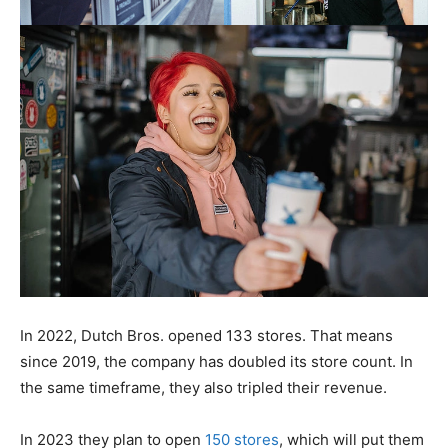
In 2022, Dutch Bros. opened 133 stores. That means
since 2019, the company has doubled its store count. In
the same timeframe, they also tripled their revenue.
In 2023 they plan to open
150 stores
, which will put them