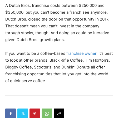
A Dutch Bros. franchise costs between $250,000 and
$350,000, but you can’t become a franchisee anymore.
Dutch Bros. closed the door on that opportunity in 2017.
That doesn’t mean you can’t invest in the company
through stocks, though. And doing so could be lucrative
given Dutch Bros. growth plans.
If you want to be a coffee-based
franchise owner
, it’s best
to look at other brands. Black Rifle Coffee, Tim Horton’s,
Biggby Coffee, Scooter’s, and Dunkin’ Donuts all offer
franchising opportunities that let you get into the world
of quick-serve coffee.