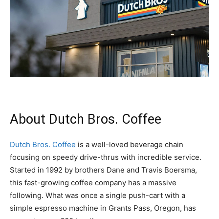
About Dutch Bros. Coffee
Dutch Bros. Coffee
is a well-loved beverage chain
focusing on speedy drive-thrus with incredible service.
Started in 1992 by brothers Dane and Travis Boersma,
this fast-growing coffee company has a massive
following. What was once a single push-cart with a
simple espresso machine in Grants Pass, Oregon, has