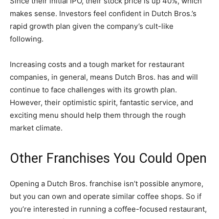
Since their initial IPO, their stock price is up 40%, which
makes sense. Investors feel confident in Dutch Bros.’s
rapid growth plan given the company’s cult-like
following.
Increasing costs and a tough market for restaurant
companies, in general, means Dutch Bros. has and will
continue to face challenges with its growth plan.
However, their optimistic spirit, fantastic service, and
exciting menu should help them through the rough
market climate.
Other Franchises You Could Open
Opening a Dutch Bros. franchise isn’t possible anymore,
but you can own and operate similar coffee shops. So if
you’re interested in running a coffee-focused restaurant,