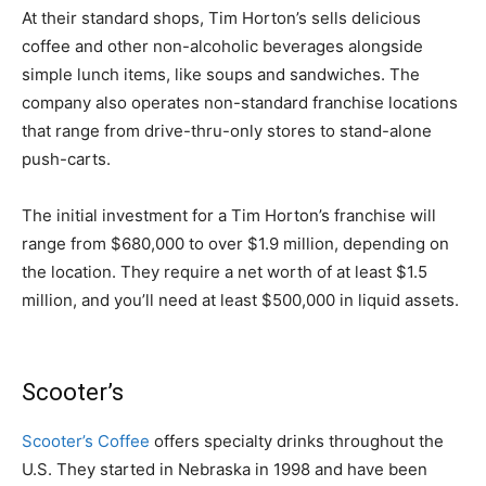
At their standard shops, Tim Horton’s sells delicious
coffee and other non-alcoholic beverages alongside
simple lunch items, like soups and sandwiches. The
company also operates non-standard franchise locations
that range from drive-thru-only stores to stand-alone
push-carts.
The initial investment for a Tim Horton’s franchise will
range from $680,000 to over $1.9 million, depending on
the location. They require a net worth of at least $1.5
million, and you’ll need at least $500,000 in liquid assets.
Scooter’s
Scooter’s Coffee
offers specialty drinks throughout the
U.S. They started in Nebraska in 1998 and have been