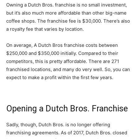
Owning a Dutch Bros. franchise is no small investment,
but it’s also much more affordable than other big-name
coffee shops. The franchise fee is $30,000. There’s also
a royalty fee that varies by location.
On average, A Dutch Bros franchise costs between
$250,000 and $350,000 initially. Compared to their
competitors, this is pretty affordable. There are 271
franchised locations, and many do very well. So, you can
expect to make a profit within the first few years.
Opening a Dutch Bros. Franchise
Sadly, though, Dutch Bros. is no longer offering
franchising agreements. As of 2017, Dutch Bros. closed