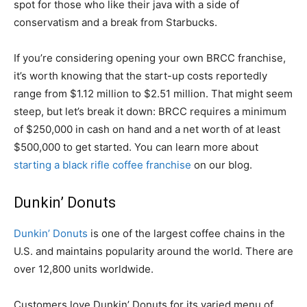
spot for those who like their java with a side of
conservatism and a break from Starbucks.
If you’re considering opening your own BRCC franchise,
it’s worth knowing that the start-up costs reportedly
range from $1.12 million to $2.51 million. That might seem
steep, but let’s break it down: BRCC requires a minimum
of $250,000 in cash on hand and a net worth of at least
$500,000 to get started. You can learn more about
starting a black rifle coffee franchise
on our blog.
Dunkin’ Donuts
Dunkin’ Donuts
is one of the largest coffee chains in the
U.S. and maintains popularity around the world. There are
over 12,800 units worldwide.
Customers love Dunkin’ Donuts for its varied menu of