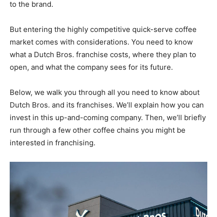
to the brand.
But entering the highly competitive quick-serve coffee
market comes with considerations. You need to know
what a Dutch Bros. franchise costs, where they plan to
open, and what the company sees for its future.
Below, we walk you through all you need to know about
Dutch Bros. and its franchises. We’ll explain how you can
invest in this up-and-coming company. Then, we’ll briefly
run through a few other coffee chains you might be
interested in franchising.