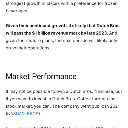
strongest growth in places with a preference for frozen
beverages.
Given their continued growth, it’s likely that Dutch Bros.
will pass the $1 billion revenue mark by late 2023
. And
given their future plans, the next decade will likely only
grow their operations.
Market Performance
It may not be possible to own a Dutch Bros. franchise, but
If you want to invest in Dutch Bros. Coffee through the
stock market, you can. The company went public in 2021
(
NASDAQ: BROS
).