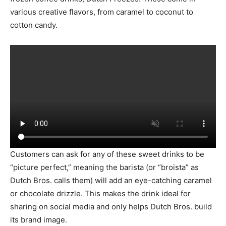
various creative flavors, from caramel to coconut to
cotton candy.
Customers can ask for any of these sweet drinks to be
“picture perfect,” meaning the barista (or “broista” as
Dutch Bros. calls them) will add an eye-catching caramel
or chocolate drizzle. This makes the drink ideal for
sharing on social media and only helps Dutch Bros. build
its brand image.