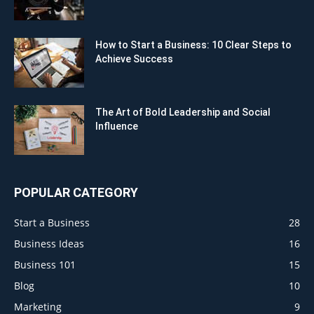
How to Start a Business: 10 Clear Steps to
Achieve Success
The Art of Bold Leadership and Social
Influence
POPULAR CATEGORY
Start a Business
28
Business Ideas
16
Business 101
15
Blog
10
Marketing
9