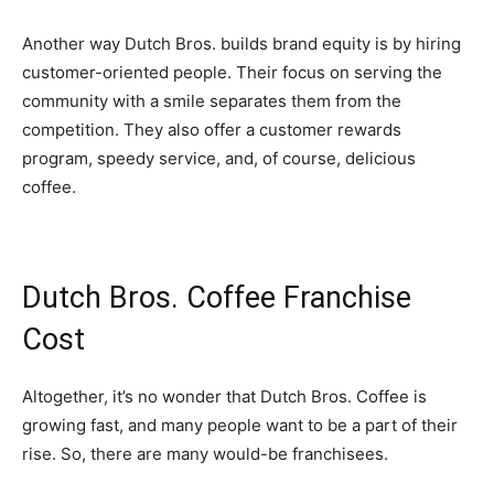
Another way Dutch Bros. builds brand equity is by hiring
customer-oriented people. Their focus on serving the
community with a smile separates them from the
competition. They also offer a customer rewards
program, speedy service, and, of course, delicious
coffee.
Dutch Bros. Coffee Franchise
Cost
Altogether, it’s no wonder that Dutch Bros. Coffee is
growing fast, and many people want to be a part of their
rise. So, there are many would-be franchisees.