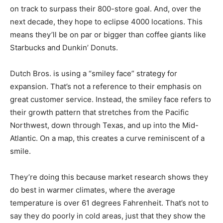
on track to surpass their 800-store goal. And, over the
next decade, they hope to eclipse 4000 locations. This
means they’ll be on par or bigger than coffee giants like
Starbucks and Dunkin’ Donuts.
Dutch Bros. is using a “smiley face” strategy for
expansion. That’s not a reference to their emphasis on
great customer service. Instead, the smiley face refers to
their growth pattern that stretches from the Pacific
Northwest, down through Texas, and up into the Mid-
Atlantic. On a map, this creates a curve reminiscent of a
smile.
They’re doing this because market research shows they
do best in warmer climates, where the average
temperature is over 61 degrees Fahrenheit. That’s not to
say they do poorly in cold areas, just that they show the