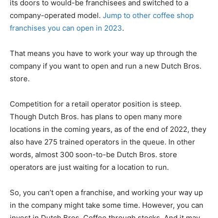
its doors to would-be franchisees and switched to a
company-operated model.
Jump to other coffee shop
franchises you can open in 2023
.
That means you have to work your way up through the
company if you want to open and run a new Dutch Bros.
store.
Competition for a retail operator position is steep.
Though Dutch Bros. has plans to open many more
locations in the coming years, as of the end of 2022, they
also have 275 trained operators in the queue. In other
words, almost 300 soon-to-be Dutch Bros. store
operators are just waiting for a location to run.
So, you can’t open a franchise, and working your way up
in the company might take some time. However, you can
invest in Dutch Bros. Coffee through stocks. And it may