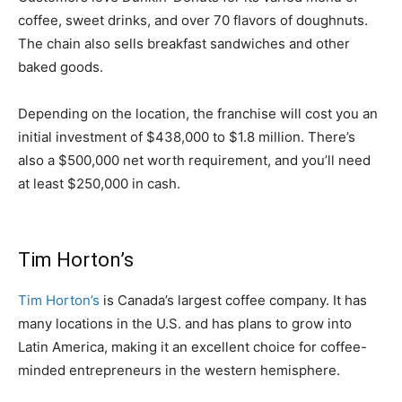
coffee, sweet drinks, and over 70 flavors of doughnuts.
The chain also sells breakfast sandwiches and other
baked goods.
Depending on the location, the franchise will cost you an
initial investment of $438,000 to $1.8 million. There’s
also a $500,000 net worth requirement, and you’ll need
at least $250,000 in cash.
Tim Horton’s
Tim Horton’s
is Canada’s largest coffee company. It has
many locations in the U.S. and has plans to grow into
Latin America, making it an excellent choice for coffee-
minded entrepreneurs in the western hemisphere.