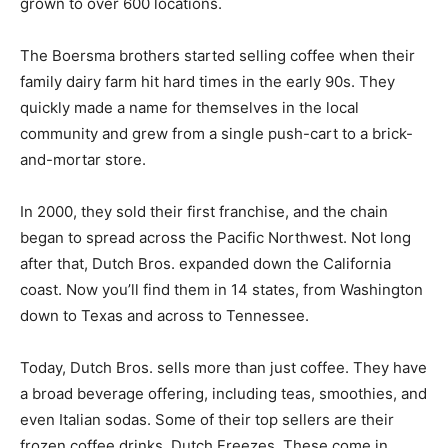
grown to over 600 locations.
The Boersma brothers started selling coffee when their
family dairy farm hit hard times in the early 90s. They
quickly made a name for themselves in the local
community and grew from a single push-cart to a brick-
and-mortar store.
In 2000, they sold their first franchise, and the chain
began to spread across the Pacific Northwest. Not long
after that, Dutch Bros. expanded down the California
coast. Now you’ll find them in 14 states, from Washington
down to Texas and across to Tennessee.
Today, Dutch Bros. sells more than just coffee. They have
a broad beverage offering, including teas, smoothies, and
even Italian sodas. Some of their top sellers are their
frozen coffee drinks, Dutch Freezes. These come in