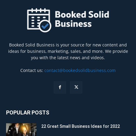
Booked Solid Business is your source for new content and
ideas for business, marketing, sales, and more. We provide
you with the latest news and videos.
Contact us:
contact@bookedsolidbusiness.com
POPULAR POSTS
22 Great Small Business Ideas for 2022