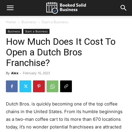
Home
Business
Start a Business
Business
Start a Business
How Much Does It Cost To
Open a Dutch Bros
Franchise?
By
Alex
-
February 16, 2023
Dutch Bros. is quickly becoming one of the top coffee
chains in the United States. From its humble beginnings
as a two-man coffee cart to its more than 670 locations
today, it’s no wonder potential franchisees are attracted