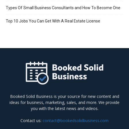
Types Of Small Business Consultants and How To Become One
Top 10 Jobs You Can Get With A Real Estate License
Booked Solid Business is your source for new content and
ideas for business, marketing, sales, and more. We provide
you with the latest news and videos.
Contact us:
contact@bookedsolidbusiness.com