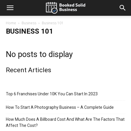
Home
Business
Business 101
BUSINESS 101
No posts to display
Recent Articles
Top 6 Franchises Under 10K You Can Start In 2023
How To Start A Photography Business – A Complete Guide
How Much Does A Billboard Cost And What Are The Factors That
Affect The Cost?