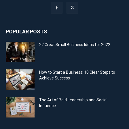
POPULAR POSTS
22 Great Small Business Ideas for 2022
How to Start a Business: 10 Clear Steps to
Achieve Success
The Art of Bold Leadership and Social
Influence