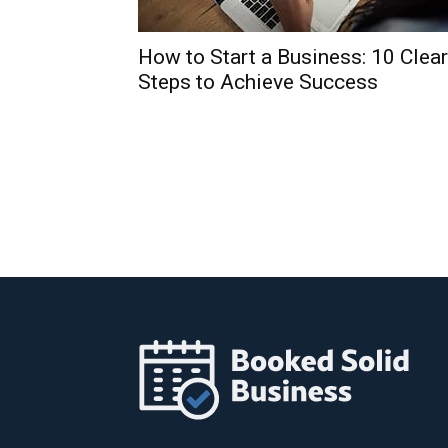
How to Start a Business: 10 Clear
Steps to Achieve Success