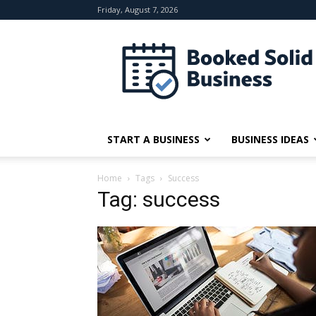
Friday, August 7, 2026
Booked
Solid
Business
START A BUSINESS
BUSINESS IDEAS
Home
Tags
Success
Tag: success