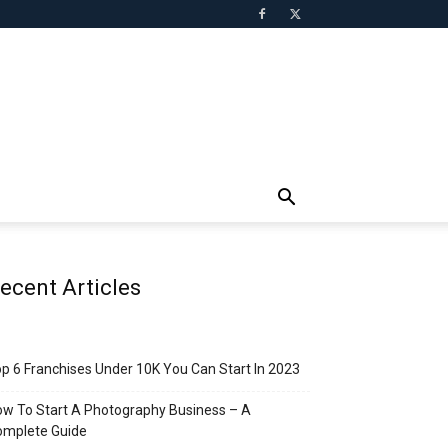
ecent Articles
p 6 Franchises Under 10K You Can Start In 2023
w To Start A Photography Business – A
omplete Guide