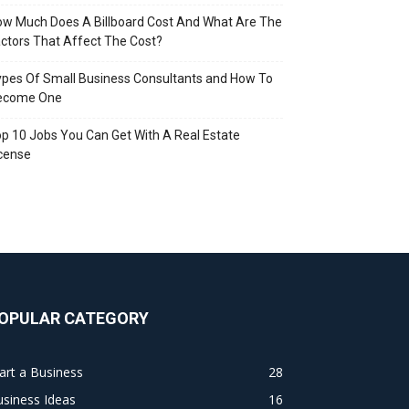
w Much Does A Billboard Cost And What Are The
ctors That Affect The Cost?
pes Of Small Business Consultants and How To
ecome One
p 10 Jobs You Can Get With A Real Estate
cense
OPULAR CATEGORY
art a Business
28
siness Ideas
16