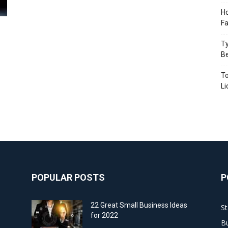
Ho
Fa
Ty
B
To
Li
POPULAR POSTS
P
22 Great Small Business Ideas
St
for 2022
Bu