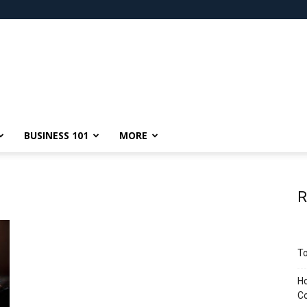
BUSINESS 101
MORE
R
To
Ho
C