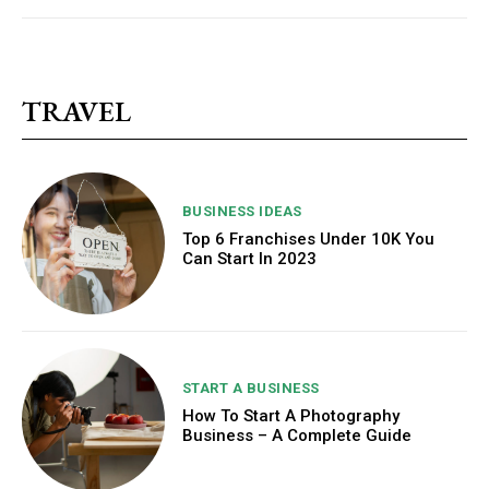
TRAVEL
BUSINESS IDEAS
Top 6 Franchises Under 10K You
Can Start In 2023
START A BUSINESS
How To Start A Photography
Business – A Complete Guide