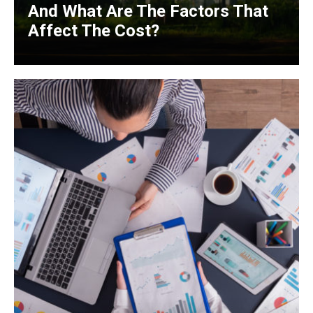
And What Are The Factors That
Affect The Cost?