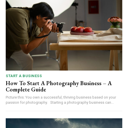
START A BUSINESS
How To Start A Photography Business – A
Complete Guide
Picture this: You own a successful, thriving business based on your
passion for photography. Starting a photography business can...