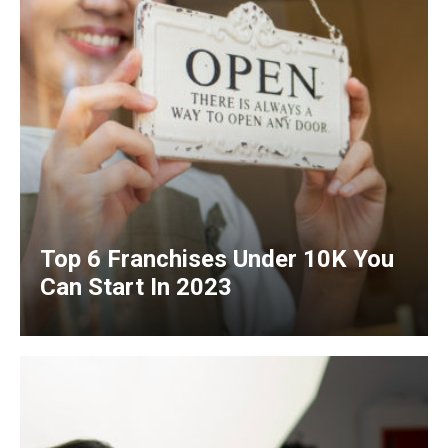
Top 6 Franchises Under 10K You
Can Start In 2023