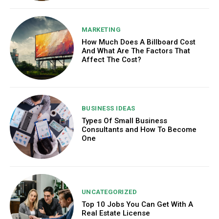
MARKETING
How Much Does A Billboard Cost
And What Are The Factors That
Affect The Cost?
BUSINESS IDEAS
Types Of Small Business
Consultants and How To Become
One
UNCATEGORIZED
Top 10 Jobs You Can Get With A
Real Estate License