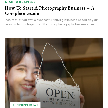
START A BUSINESS
How To Start A Photography Business – A
Complete Guide
Picture this: You own a successful, thriving business based on your
passion for photography. Starting a photography business can...
BUSINESS IDEAS