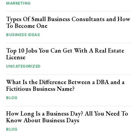
MARKETING
Types Of Small Business Consultants and How
To Become One
BUSINESS IDEAS
Top 10 Jobs You Can Get With A Real Estate
License
UNCATEGORIZED
What Is the Difference Between a DBA and a
Fictitious Business Name?
BLOG
How Long Is a Business Day? All You Need To
Know About Business Days
BLOG