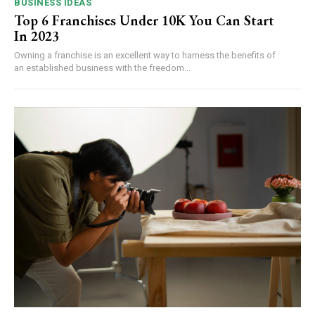
BUSINESS IDEAS
Top 6 Franchises Under 10K You Can Start
In 2023
Owning a franchise is an excellent way to harness the benefits of
an established business with the freedom...