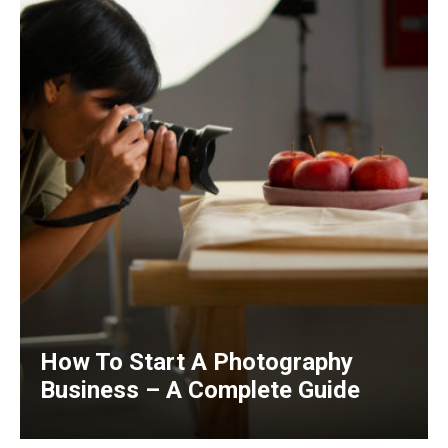
How To Start A Photography
Business – A Complete Guide