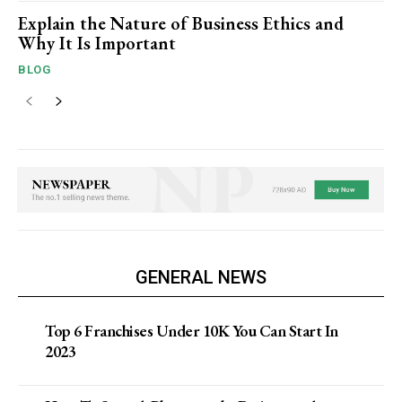
Explain the Nature of Business Ethics and
Why It Is Important
BLOG
GENERAL NEWS
Top 6 Franchises Under 10K You Can Start In
2023