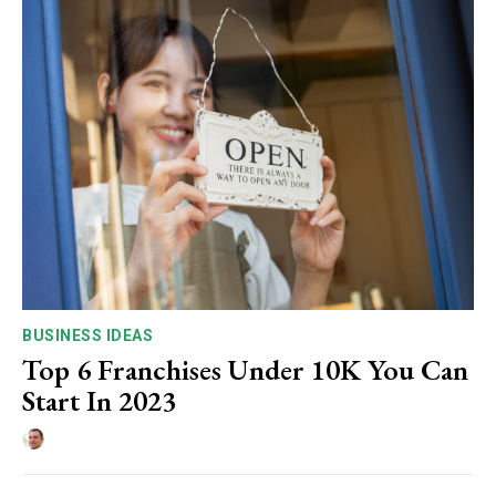
BUSINESS IDEAS
Top 6 Franchises Under 10K You Can
Start In 2023