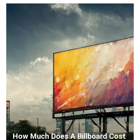
How Much Does A Billboard Cost