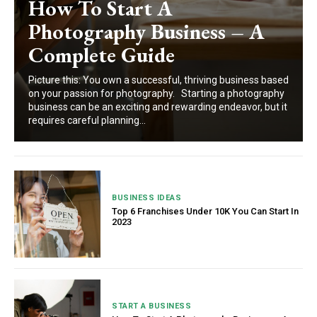
How To Start A
Photography Business – A
Complete Guide
Picture this: You own a successful, thriving business based
on your passion for photography. Starting a photography
business can be an exciting and rewarding endeavor, but it
requires careful planning...
BUSINESS IDEAS
Top 6 Franchises Under 10K You Can Start In
2023
START A BUSINESS