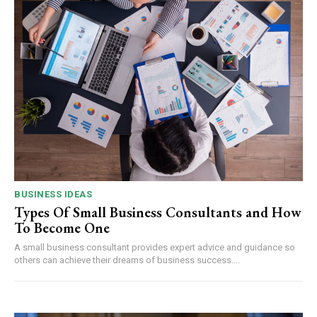
BUSINESS IDEAS
Types Of Small Business Consultants and How
To Become One
A small business consultant provides expert advice and guidance so
others can achieve their dreams of business success....