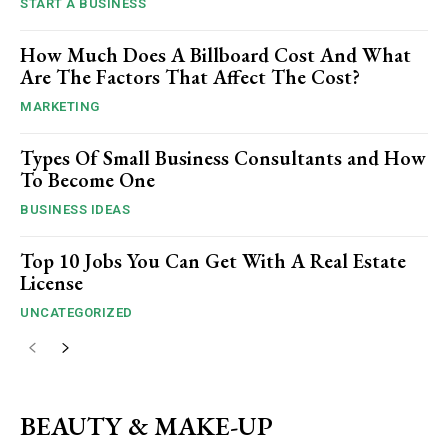
START A BUSINESS
How Much Does A Billboard Cost And What
Are The Factors That Affect The Cost?
MARKETING
Types Of Small Business Consultants and How
To Become One
BUSINESS IDEAS
Top 10 Jobs You Can Get With A Real Estate
License
UNCATEGORIZED
BEAUTY & MAKE-UP