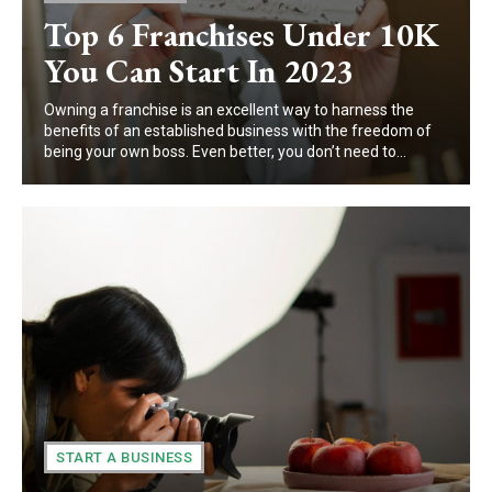
Top 6 Franchises Under 10K
You Can Start In 2023
Owning a franchise is an excellent way to harness the
benefits of an established business with the freedom of
being your own boss. Even better, you don’t need to...
START A BUSINESS