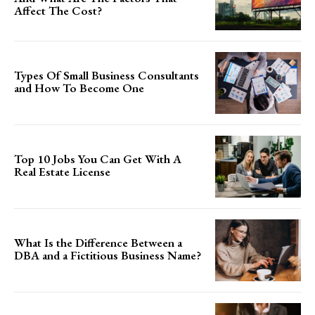
Affect The Cost?
Types Of Small Business Consultants
and How To Become One
Top 10 Jobs You Can Get With A
Real Estate License
What Is the Difference Between a
DBA and a Fictitious Business Name?