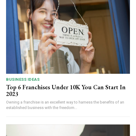
BUSINESS IDEAS
Top 6 Franchises Under 10K You Can Start In
2023
Owning a franchise is an excellent way to harness the benefits of an
established business with the freedom...