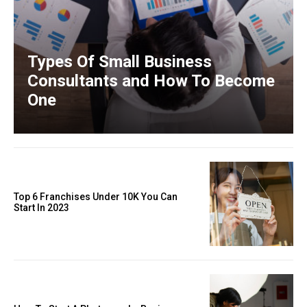
Types Of Small Business
Consultants and How To Become
One
Top 6 Franchises Under 10K You Can
Start In 2023