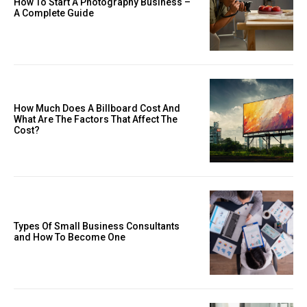
How To Start A Photography Business –
A Complete Guide
How Much Does A Billboard Cost And
What Are The Factors That Affect The
Cost?
Types Of Small Business Consultants
and How To Become One