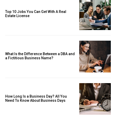
Top 10 Jobs You Can Get With A Real
Estate License
What Is the Difference Between a DBA and
a Fictitious Business Name?
How Long Is a Business Day? All You
Need To Know About Business Days