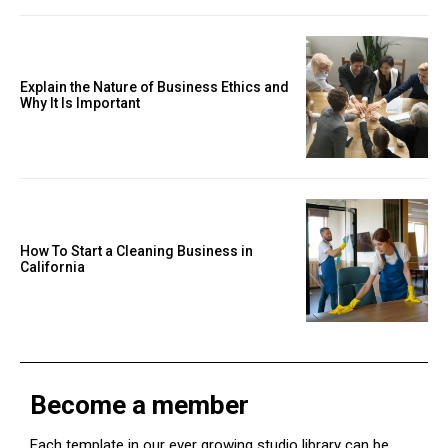
Explain the Nature of Business Ethics and
Why It Is Important
How To Start a Cleaning Business in
California
Become a member
Each template in our ever growing studio library can be