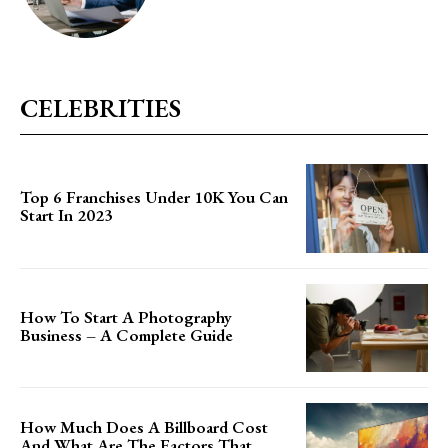
CELEBRITIES
Top 6 Franchises Under 10K You Can
Start In 2023
How To Start A Photography
Business – A Complete Guide
How Much Does A Billboard Cost
And What Are The Factors That