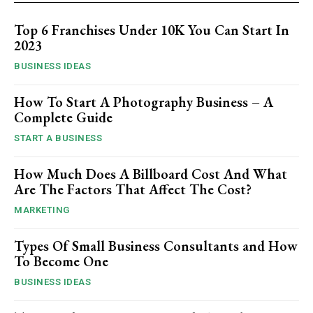
Top 6 Franchises Under 10K You Can Start In
2023
BUSINESS IDEAS
How To Start A Photography Business – A
Complete Guide
START A BUSINESS
How Much Does A Billboard Cost And What
Are The Factors That Affect The Cost?
MARKETING
Types Of Small Business Consultants and How
To Become One
BUSINESS IDEAS