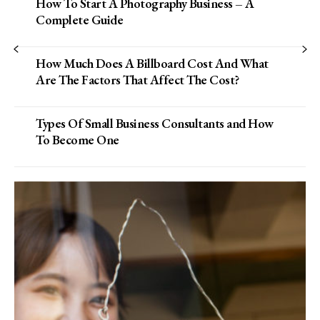
How To Start A Photography Business – A
Complete Guide
How Much Does A Billboard Cost And What
Are The Factors That Affect The Cost?
Types Of Small Business Consultants and How
To Become One