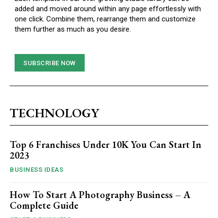
added and moved around within any page effortlessly with
one click. Combine them, rearrange them and customize
them further as much as you desire.
SUBSCRIBE NOW
TECHNOLOGY
Top 6 Franchises Under 10K You Can Start In
2023
BUSINESS IDEAS
How To Start A Photography Business – A
Complete Guide