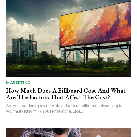
MARKETING
How Much Does A Billboard Cost And What
Are The Factors That Affect The Cost?
Are you pondering over the idea of adding billboard advertising to
your marketing mix? You're not alone. Like...