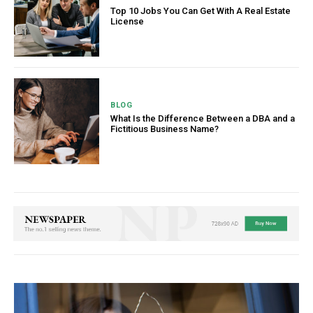
Top 10 Jobs You Can Get With A Real Estate
License
BLOG
What Is the Difference Between a DBA and a
Fictitious Business Name?