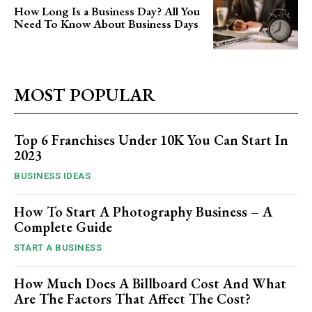
How Long Is a Business Day? All You
Need To Know About Business Days
MOST POPULAR
Top 6 Franchises Under 10K You Can Start In
2023
BUSINESS IDEAS
How To Start A Photography Business – A
Complete Guide
START A BUSINESS
How Much Does A Billboard Cost And What
Are The Factors That Affect The Cost?