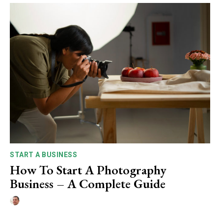
START A BUSINESS
How To Start A Photography
Business – A Complete Guide