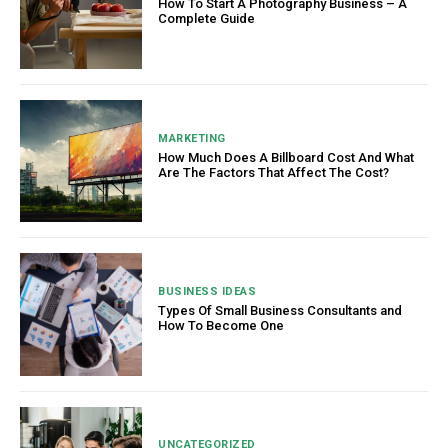
How To Start A Photography Business – A
Complete Guide
MARKETING
How Much Does A Billboard Cost And What
Are The Factors That Affect The Cost?
BUSINESS IDEAS
Types Of Small Business Consultants and
How To Become One
UNCATEGORIZED